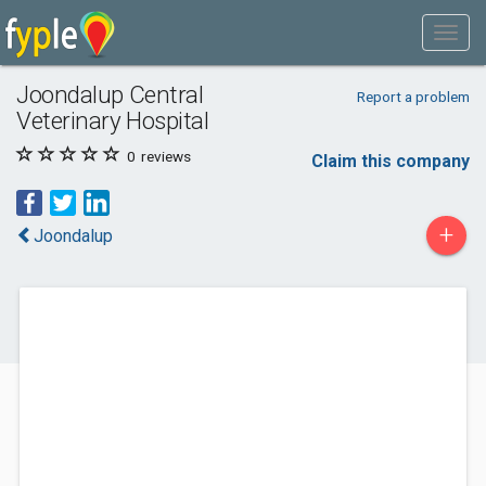
Joondalup Central
Report a problem
Veterinary Hospital
0
reviews
Claim this company
+
Joondalup