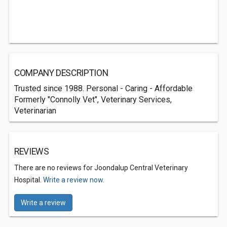
COMPANY DESCRIPTION
Trusted since 1988. Personal - Caring - Affordable
Formerly "Connolly Vet", Veterinary Services,
Veterinarian
REVIEWS
There are no reviews for Joondalup Central Veterinary
Hospital.
Write a review now.
Write a review