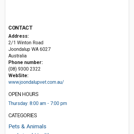
CONTACT
Address:
2/1 Winton Road
Joondalup WA 6027
Australia
Phone number:
(08) 9300 2322
WebSite:
www.joondalupvet.com.au/
OPEN HOURS
Thursday: 8:00 am - 7:00 pm
CATEGORIES
Pets & Animals