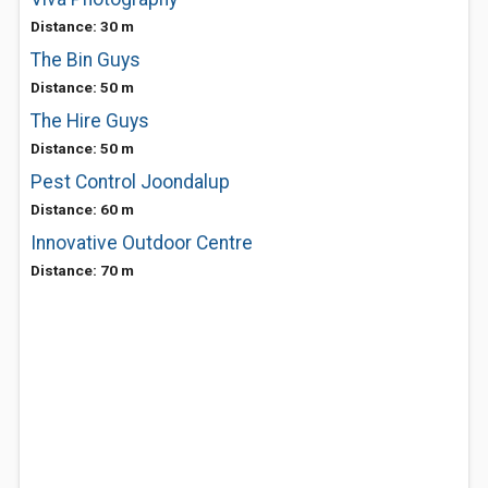
Distance: 30 m
The Bin Guys
Distance: 50 m
The Hire Guys
Distance: 50 m
Pest Control Joondalup
Distance: 60 m
Innovative Outdoor Centre
Distance: 70 m