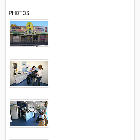
PHOTOS