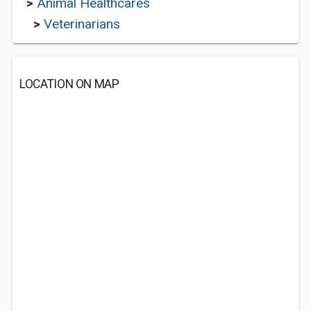
>
Animal Healthcares
>
Veterinarians
LOCATION ON MAP