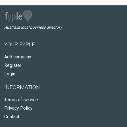
Australia local business directory
YOUR FYPLE
Add company
Register
Login
INFORMATION
Terms of service
Privacy Policy
Contact