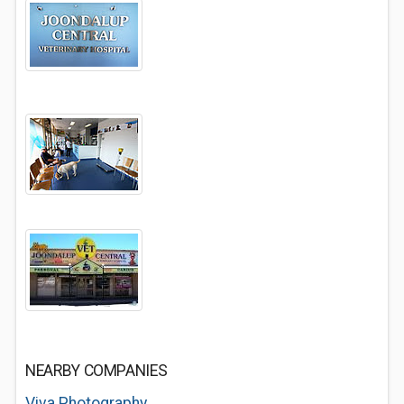
NEARBY COMPANIES
Viva Photography