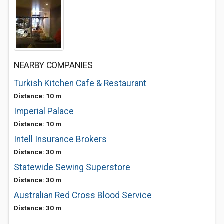
NEARBY COMPANIES
Turkish Kitchen Cafe & Restaurant
Distance: 10 m
Imperial Palace
Distance: 10 m
Intell Insurance Brokers
Distance: 30 m
Statewide Sewing Superstore
Distance: 30 m
Australian Red Cross Blood Service
Distance: 30 m