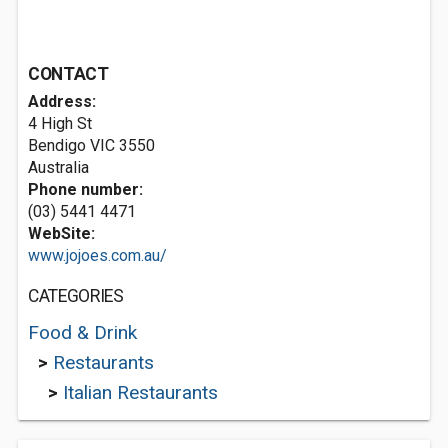
CONTACT
Address:
4 High St
Bendigo VIC 3550
Australia
Phone number:
(03) 5441 4471
WebSite:
www.jojoes.com.au/
CATEGORIES
Food & Drink
>
Restaurants
>
Italian Restaurants