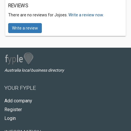
REVIEWS
There are no reviews for Jojoes.
Write a review now.
Write a review
Australia local business directory
YOUR FYPLE
Add company
Register
Login