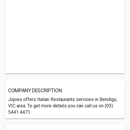
COMPANY DESCRIPTION
Jojoes offers Italian Restaurants services in Bendigo,
VIC area. To get more details you can call us on (03)
5441 4471.