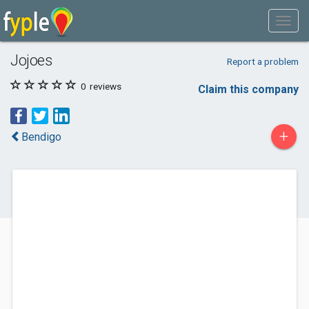
Jojoes
Report a problem
0
reviews
Claim this company
+
Bendigo