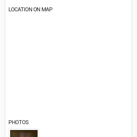
LOCATION ON MAP
PHOTOS