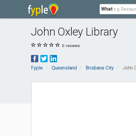
What
John Oxley Library
0
reviews
Fyple
Queensland
Brisbane City
John O