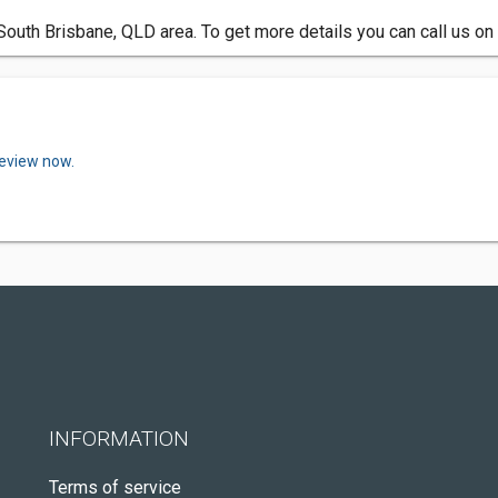
 South Brisbane, QLD area. To get more details you can call us o
review now.
INFORMATION
Terms of service