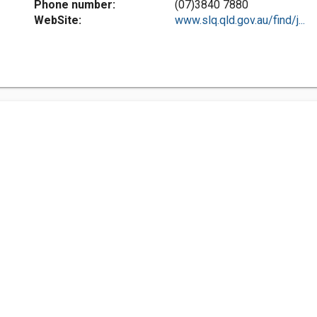
Phone number:
(07)3840 7880
WebSite:
www.slq.qld.gov.au/find/j...