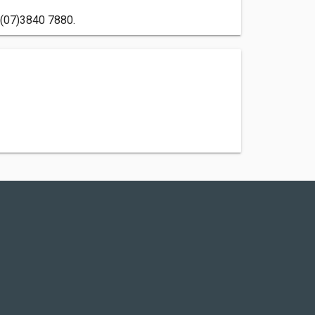
n (07)3840 7880.