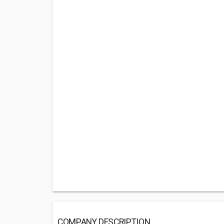
COMPANY DESCRIPTION