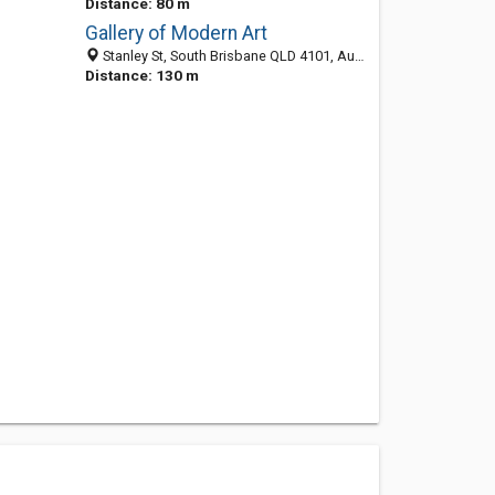
Distance: 80 m
Gallery of Modern Art
Stanley St, South Brisbane QLD 4101, Australia
Distance: 130 m