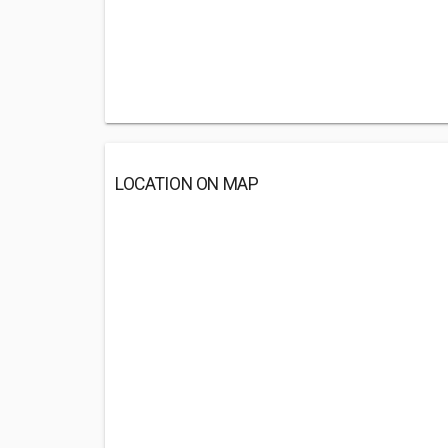
LOCATION ON MAP