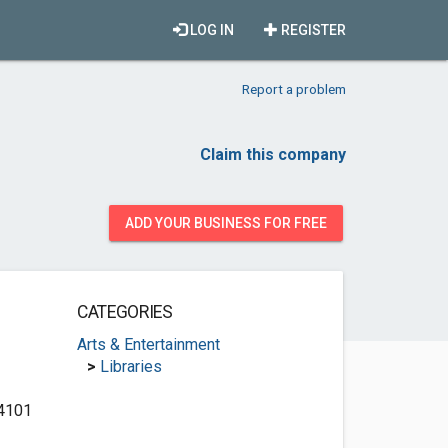
LOG IN
REGISTER
Report a problem
Claim this company
ADD YOUR BUSINESS FOR FREE
CATEGORIES
Arts & Entertainment
>
Libraries
 4101