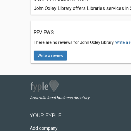
John Oxley Library offers Libraries services in
REVIEWS
There are no reviews for John Oxley Library.
Write a 
Write a review
Australia local business directory
YOUR FYPLE
Add company