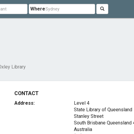
Where
xley Library
CONTACT
Address:
Level 4
State Library of Queensland
Stanley Street
South Brisbane Queensland
Australia