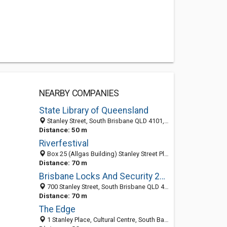
NEARBY COMPANIES
State Library of Queensland
Stanley Street, South Brisbane QLD 4101, Australia
Distance: 50 m
Riverfestival
Box 25 (Allgas Building) Stanley Street Plz, South Brisbane QLD 4101, Australia
Distance: 70 m
Brisbane Locks And Security 24 Hrs 7 Days
700 Stanley Street, South Brisbane QLD 4101, Australia
Distance: 70 m
The Edge
1 Stanley Place, Cultural Centre, South Bank, Brisbane QLD 4101, Australia