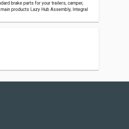
dard brake parts for your trailers, camper,
ur main products Lazy Hub Assembly, Integral