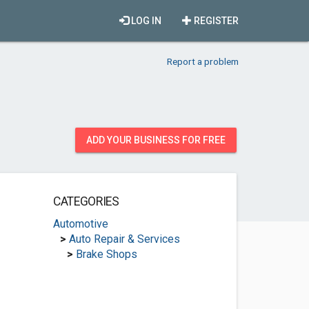
LOG IN
REGISTER
Report a problem
ADD YOUR BUSINESS FOR FREE
CATEGORIES
Automotive
>
Auto Repair & Services
>
Brake Shops