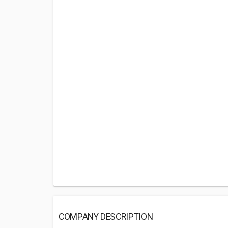
COMPANY DESCRIPTION