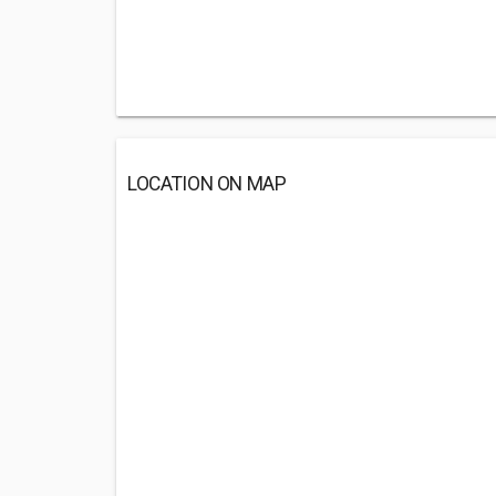
LOCATION ON MAP