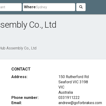
Where
sembly Co., Ltd
Hub Assembly Co., Ltd
CONTACT
Address:
150 Rutherford Rd
Seaford VIC
3198
VIC
Australia
Phone number:
0331911222
Email:
andrew@goforbrakes.com