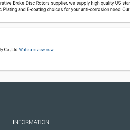
rative Brake Disc Rotors supplier, we supply high quality US stan
c Plating and E-coating choices for your anti-corrosion need. O
y Co., Ltd.
Write a review now.
INFORMATION