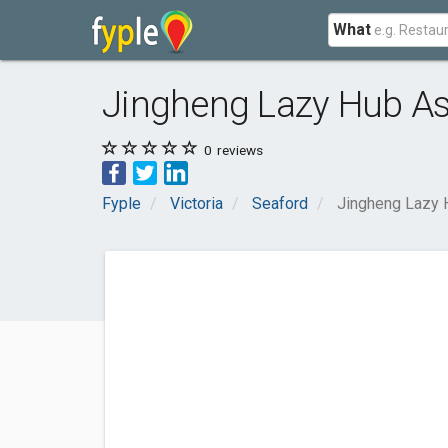
What
Jingheng Lazy Hub As
0
reviews
Fyple
Victoria
Seaford
Jingheng Lazy 