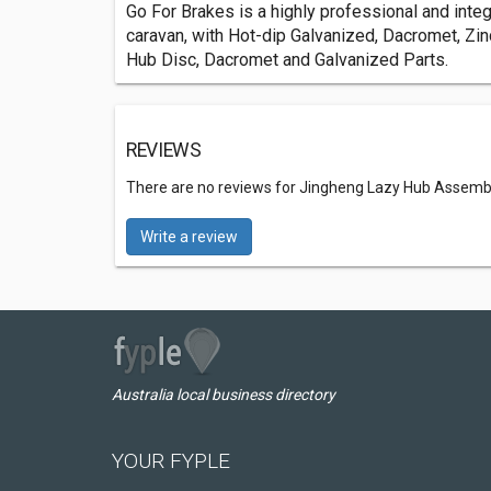
Go For Brakes is a highly professional and integ
caravan, with Hot-dip Galvanized, Dacromet, Zin
Hub Disc, Dacromet and Galvanized Parts.
REVIEWS
There are no reviews for Jingheng Lazy Hub Assembl
Write a review
Australia local business directory
YOUR FYPLE