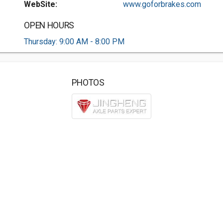
WebSite:
www.goforbrakes.com
OPEN HOURS
Thursday: 9:00 AM - 8:00 PM
PHOTOS