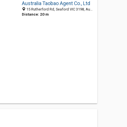
Australia Taobao Agent Co., Ltd
15 Rutherford Rd, Seaford VIC 3198, Australia
Distance: 20 m