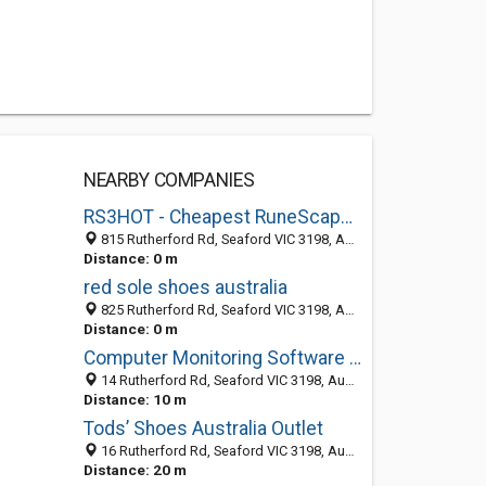
NEARBY COMPANIES
RS3HOT - Cheapest RuneScape Gold & RS Gold
815 Rutherford Rd, Seaford VIC 3198, Australia
Distance: 0 m
red sole shoes australia
825 Rutherford Rd, Seaford VIC 3198, Australia
Distance: 0 m
Computer Monitoring Software - OsMonitor
14 Rutherford Rd, Seaford VIC 3198, Australia
Distance: 10 m
Tods’ Shoes Australia Outlet
16 Rutherford Rd, Seaford VIC 3198, Australia
Distance: 20 m