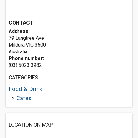
CONTACT
Address:
79 Langtree Ave
Mildura VIC 3500
Australia
Phone number:
(03) 5023 3982
CATEGORIES
Food & Drink
>
Cafes
LOCATION ON MAP