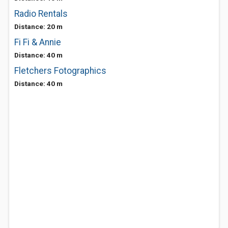
Radio Rentals
Distance: 20 m
Fi Fi & Annie
Distance: 40 m
Fletchers Fotographics
Distance: 40 m