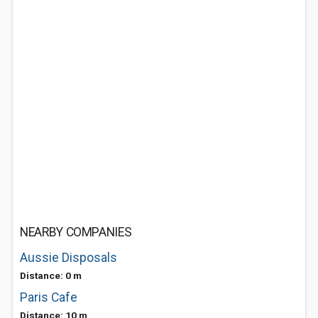
NEARBY COMPANIES
Aussie Disposals
Distance: 0 m
Paris Cafe
Distance: 10 m