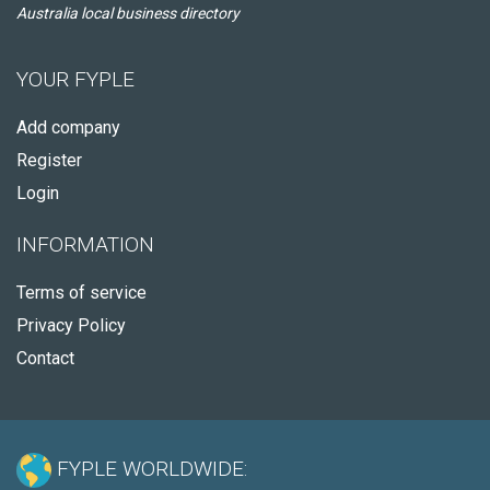
Australia local business directory
YOUR FYPLE
Add company
Register
Login
INFORMATION
Terms of service
Privacy Policy
Contact
FYPLE WORLDWIDE: