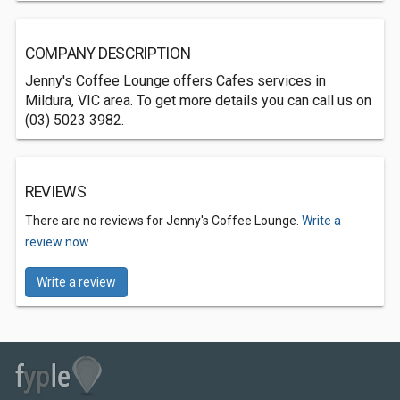
COMPANY DESCRIPTION
Jenny's Coffee Lounge offers Cafes services in
Mildura, VIC area. To get more details you can call us on
(03) 5023 3982.
REVIEWS
There are no reviews for Jenny's Coffee Lounge.
Write a
review now.
Write a review