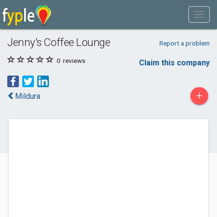
Jenny's Coffee Lounge
Report a problem
0
reviews
Claim this company
+
Mildura