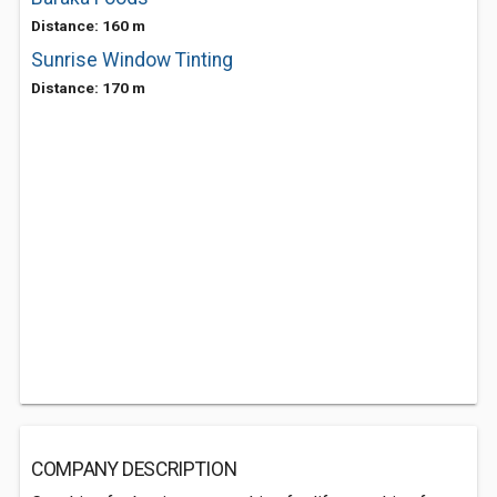
Distance: 160 m
Sunrise Window Tinting
Distance: 170 m
COMPANY DESCRIPTION