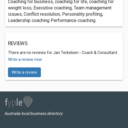
Coaching for business, coaching for life, coaching for
weight loss, Executive coaching, Team management
issues, Conflict resolution, Personality profiling,
Leadership coaching Performance coaching
REVIEWS
There are no reviews for Jan Terkelsen - Coach & Consultant.
Write a review now.
Write a review
Australia local business directory