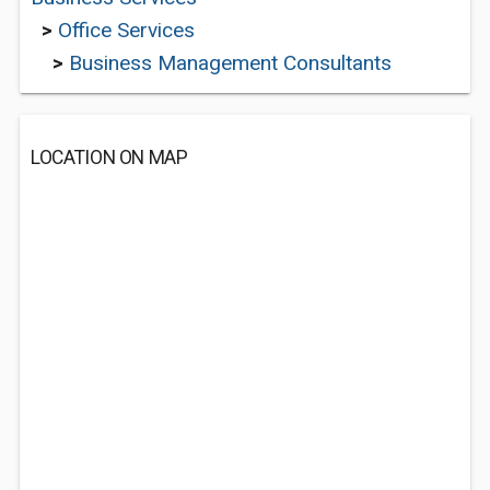
>
Office Services
>
Business Management Consultants
LOCATION ON MAP