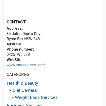
CONTACT
Address:
34 Julian Rocks Drive
Byron Bay NSW 2481
Australia
Phone number:
0425 795 938
WebSite:
www.janterkelsen.com/
CATEGORIES
Health & Beauty
>
Diet Centers
>
Weight Loss Services
Business Services