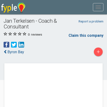
Jan Terkelsen - Coach &
Report a problem
Consultant
0
reviews
Claim this company
+
Byron Bay