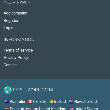
YOUR FYPLE
Add company
Register
Login
INFORMATION
Terms of service
Privacy Policy
Contact
FYPLE WORLDWIDE:
Australia
Canada
Ireland
New Zealand
South Africa
United Kingdom
United States