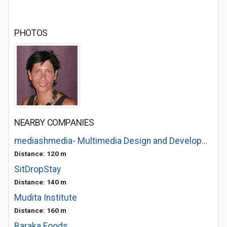
PHOTOS
NEARBY COMPANIES
mediashmedia- Multimedia Design and Development
Distance: 120 m
SitDropStay
Distance: 140 m
Mudita Institute
Distance: 160 m
Baraka Foods