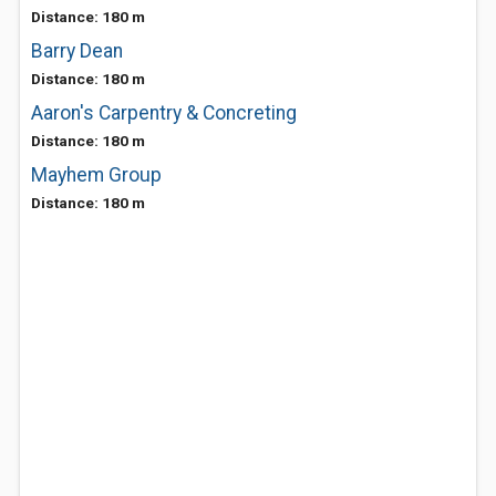
Distance: 180 m
Barry Dean
Distance: 180 m
Aaron's Carpentry & Concreting
Distance: 180 m
Mayhem Group
Distance: 180 m