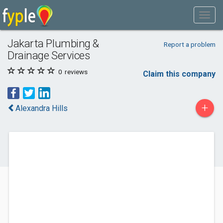
Jakarta Plumbing &
Report a problem
Drainage Services
0
reviews
Claim this company
+
Alexandra Hills