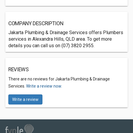
COMPANY DESCRIPTION
Jakarta Plumbing & Drainage Services offers Plumbers
services in Alexandra Hills, QLD area. To get more
details you can call us on (07) 3820 2955.
REVIEWS
There are no reviews for Jakarta Plumbing & Drainage
Services.
Write a review now.
Write a review