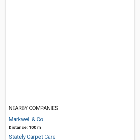
NEARBY COMPANIES
Markwell & Co
Distance: 100 m
Stately Carpet Care