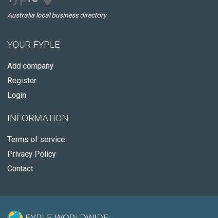
Australia local business directory
YOUR FYPLE
Add company
Register
Login
INFORMATION
Terms of service
Privacy Policy
Contact
FYPLE WORLDWIDE: