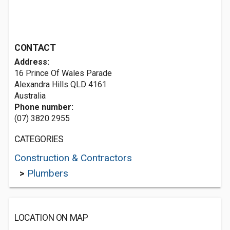
CONTACT
Address:
16 Prince Of Wales Parade
Alexandra Hills QLD 4161
Australia
Phone number:
(07) 3820 2955
CATEGORIES
Construction & Contractors
>
Plumbers
LOCATION ON MAP