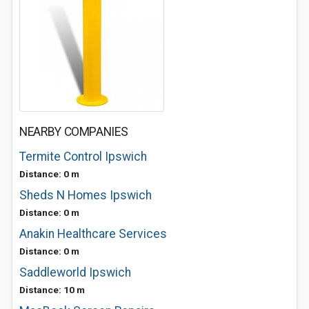
NEARBY COMPANIES
Termite Control Ipswich
Distance: 0 m
Sheds N Homes Ipswich
Distance: 0 m
Anakin Healthcare Services
Distance: 0 m
Saddleworld Ipswich
Distance: 10 m