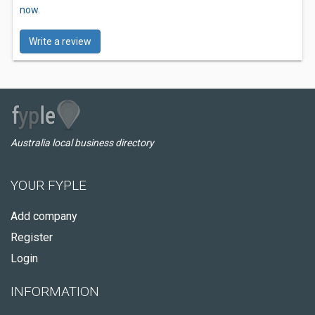
now.
Write a review
Australia local business directory
YOUR FYPLE
Add company
Register
Login
INFORMATION