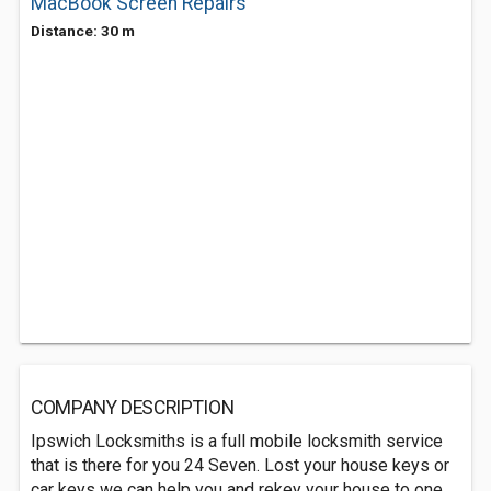
MacBook Screen Repairs
Distance: 30 m
COMPANY DESCRIPTION
Ipswich Locksmiths is a full mobile locksmith service
that is there for you 24 Seven. Lost your house keys or
car keys we can help you and rekey your house to one