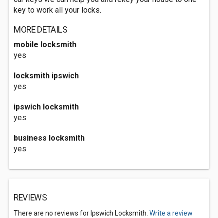
key to work all your locks.
MORE DETAILS
mobile locksmith
yes
locksmith ipswich
yes
ipswich locksmith
yes
business locksmith
yes
REVIEWS
There are no reviews for Ipswich Locksmith.
Write a review