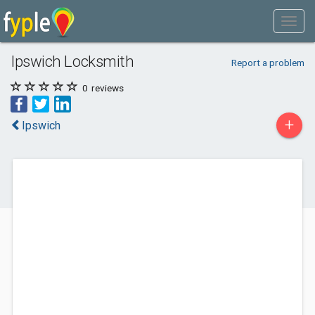
Ipswich Locksmith
Report a problem
0
reviews
+
Ipswich