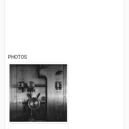
PHOTOS