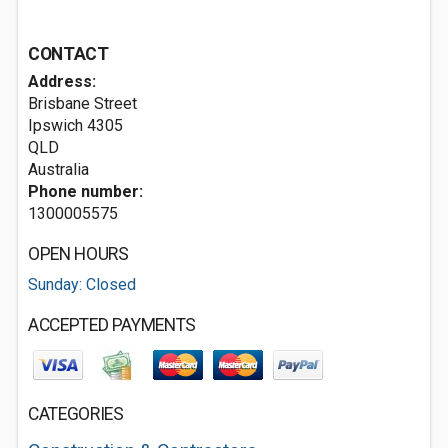
CONTACT
Address:
Brisbane Street
Ipswich
4305
QLD
Australia
Phone number:
1300005575
OPEN HOURS
Sunday: Closed
ACCEPTED PAYMENTS
CATEGORIES