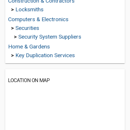
Construction & Contractors
>
Locksmiths
Computers & Electronics
>
Securities
>
Security System Suppliers
Home & Gardens
>
Key Duplication Services
LOCATION ON MAP