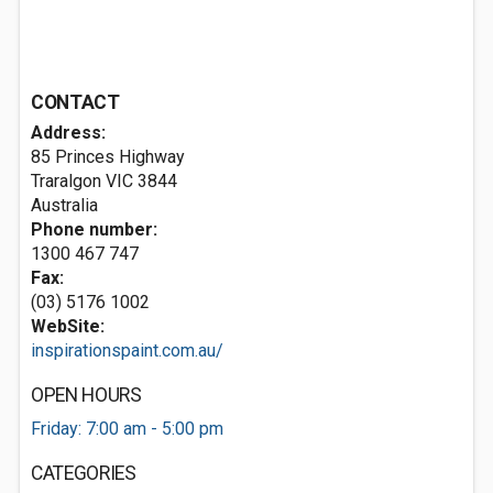
CONTACT
Address:
85 Princes Highway
Traralgon VIC 3844
Australia
Phone number:
1300 467 747
Fax:
(03) 5176 1002
WebSite:
inspirationspaint.com.au/
OPEN HOURS
Friday: 7:00 am - 5:00 pm
CATEGORIES