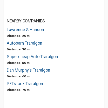
NEARBY COMPANIES
Lawrence & Hanson
Distance: 20 m
Autobarn Traralgon
Distance: 30 m
Supercheap Auto Traralgon
Distance: 50 m
Dan Murphy's Traralgon
Distance: 60 m
PETstock Traralgon
Distance: 70 m