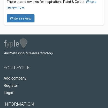
There are no reviews for Inspirations Paint & Colour.
Write a
review now.
Write a review
Australia local business directory
YOUR FYPLE
Add company
Register
Login
INFORMATION