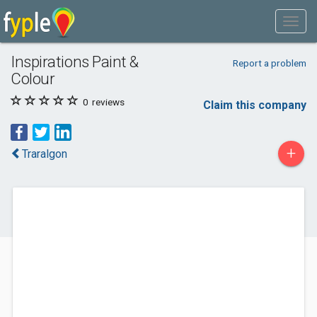
Inspirations Paint &
Report a problem
Colour
0
reviews
Claim this company
+
Traralgon