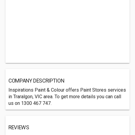
COMPANY DESCRIPTION
Inspirations Paint & Colour offers Paint Stores services
in Traralgon, VIC area. To get more details you can call
us on 1300 467 747.
REVIEWS