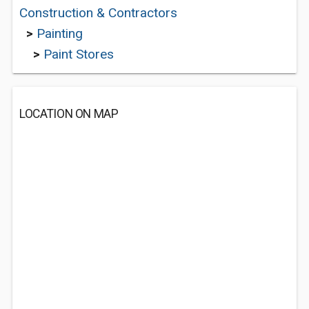
Construction & Contractors
>
Painting
>
Paint Stores
LOCATION ON MAP