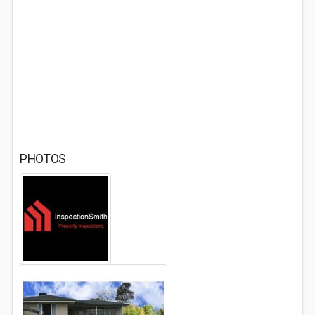
PHOTOS