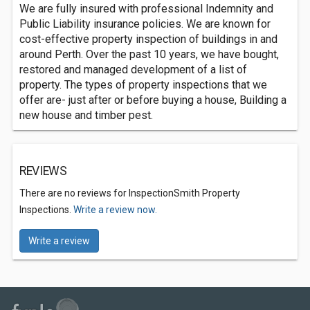
We are fully insured with professional Indemnity and
Public Liability insurance policies. We are known for
cost-effective property inspection of buildings in and
around Perth. Over the past 10 years, we have bought,
restored and managed development of a list of
property. The types of property inspections that we
offer are- just after or before buying a house, Building a
new house and timber pest.
REVIEWS
There are no reviews for InspectionSmith Property
Inspections.
Write a review now.
Write a review