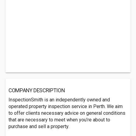
COMPANY DESCRIPTION
InspectionSmith is an independently owned and
operated property inspection service in Perth. We aim
to offer clients necessary advice on general conditions
that are necessary to meet when you’re about to
purchase and sell a property.