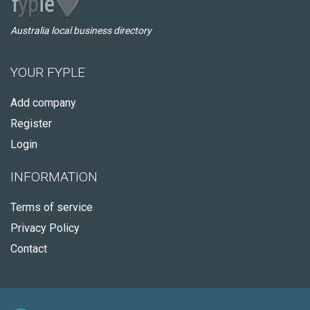
Australia local business directory
YOUR FYPLE
Add company
Register
Login
INFORMATION
Terms of service
Privacy Policy
Contact