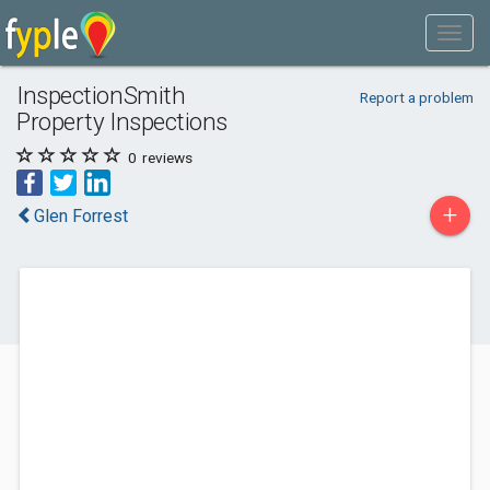
InspectionSmith
Report a problem
Property Inspections
0
reviews
+
Glen Forrest