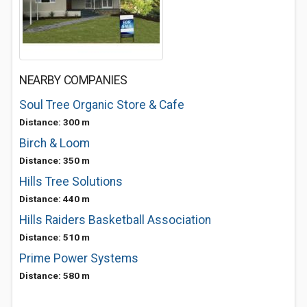
NEARBY COMPANIES
Soul Tree Organic Store & Cafe
Distance: 300 m
Birch & Loom
Distance: 350 m
Hills Tree Solutions
Distance: 440 m
Hills Raiders Basketball Association
Distance: 510 m
Prime Power Systems
Distance: 580 m