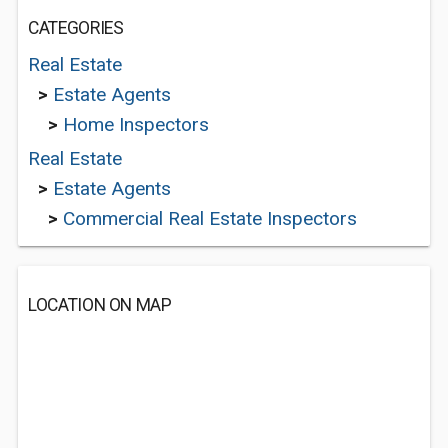
CATEGORIES
Real Estate
>
Estate Agents
>
Home Inspectors
Real Estate
>
Estate Agents
>
Commercial Real Estate Inspectors
LOCATION ON MAP