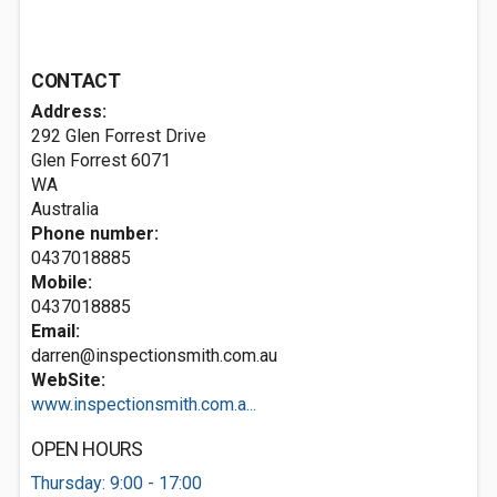
CONTACT
Address:
292 Glen Forrest Drive
Glen Forrest
6071
WA
Australia
Phone number:
0437018885
Mobile:
0437018885
Email:
darren@inspectionsmith.com.au
WebSite:
www.inspectionsmith.com.a...
OPEN HOURS
Thursday: 9:00 - 17:00