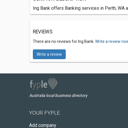
Ing Bank offers Banking services in Perth, WA a
REVIEWS
There are no reviews for Ing Bank.
Write a review now
Write a review
Australia local business directory
YOUR FYPLE
Add company