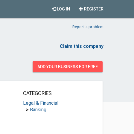
LOG IN
REGISTER
Report a problem
Claim this company
ADD YOUR BUSINESS FOR FREE
CATEGORIES
Legal & Financial
>
Banking