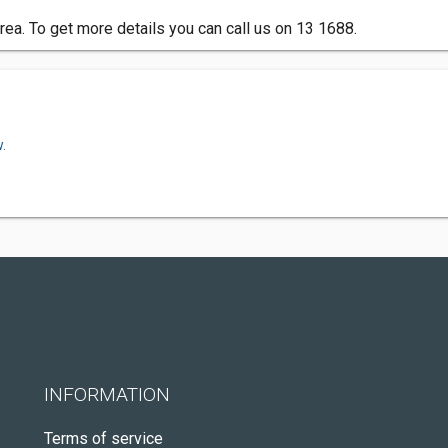
rea. To get more details you can call us on 13 1688.
.
INFORMATION
Terms of service