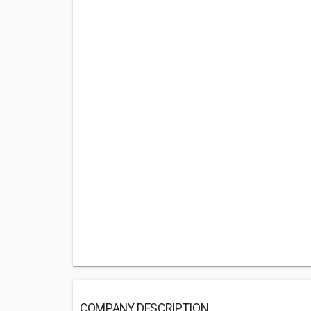
COMPANY DESCRIPTION