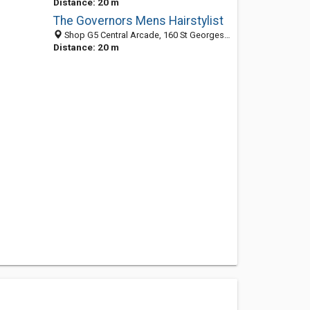
Distance: 20 m
The Governors Mens Hairstylist
Shop G5 Central Arcade, 160 St Georges Tce, Perth WA 6000, Australia
Distance: 20 m