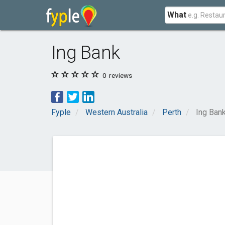
What
Ing Bank
0
reviews
Fyple
Western Australia
Perth
Ing Ban