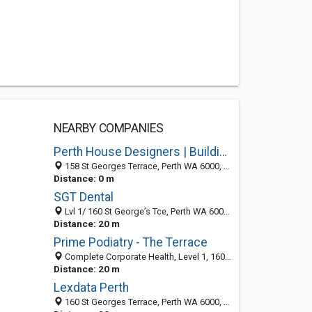
NEARBY COMPANIES
Perth House Designers | Building Brokers Perth
158 St Georges Terrace, Perth WA 6000, Australia
Distance: 0 m
SGT Dental
Lvl 1/ 160 St George’s Tce, Perth WA 6000, Australia
Distance: 20 m
Prime Podiatry - The Terrace
Complete Corporate Health, Level 1, 160 St Georges Terrace, Perth WA 6000, Australia
Distance: 20 m
Lexdata Perth
160 St Georges Terrace, Perth WA 6000, Australia