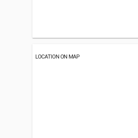
LOCATION ON MAP