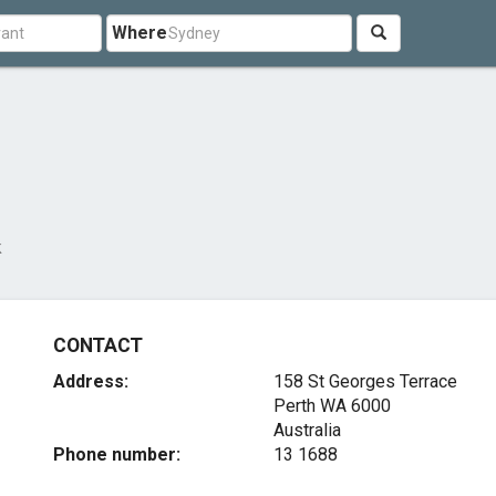
Where
k
CONTACT
Address:
158 St Georges Terrace
Perth WA 6000
Australia
Phone number:
13 1688