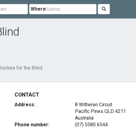
Where
Blind
tructure for the Blind
CONTACT
Address:
8 Witheren Circuit
Pacific Pines QLD 4211
Australia
Phone number:
(07) 5580 6544