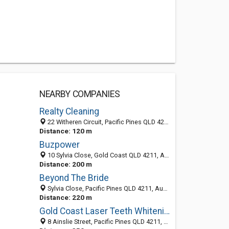
NEARBY COMPANIES
Realty Cleaning
22 Witheren Circuit, Pacific Pines QLD 4211, Australia
Distance: 120 m
Buzpower
10 Sylvia Close, Gold Coast QLD 4211, Australia
Distance: 200 m
Beyond The Bride
Sylvia Close, Pacific Pines QLD 4211, Australia
Distance: 220 m
Gold Coast Laser Teeth Whitening
8 Ainslie Street, Pacific Pines QLD 4211, Australia