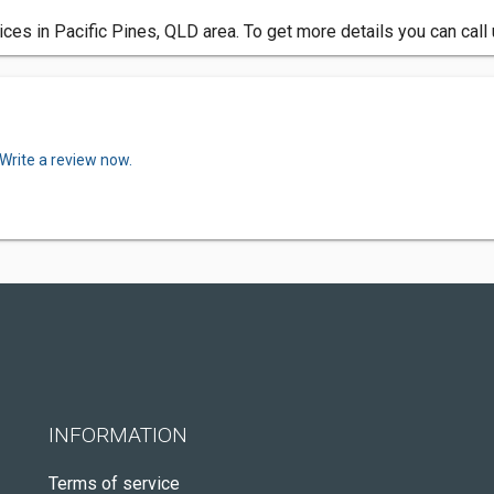
rvices in Pacific Pines, QLD area. To get more details you can cal
Write a review now.
INFORMATION
Terms of service