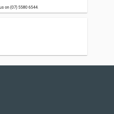
l us on (07) 5580 6544.