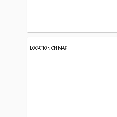
LOCATION ON MAP