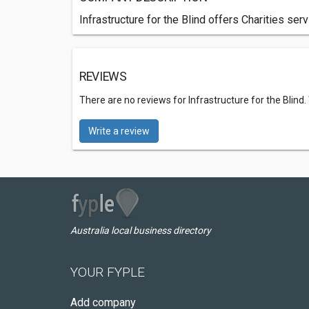
Infrastructure for the Blind offers Charities se
REVIEWS
There are no reviews for Infrastructure for the Blind.
Write a review
Australia local business directory
YOUR FYPLE
Add company