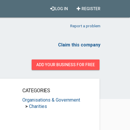
LOG IN
REGISTER
Report a problem
Claim this company
ADD YOUR BUSINESS FOR FREE
CATEGORIES
Organisations & Government
>
Charities