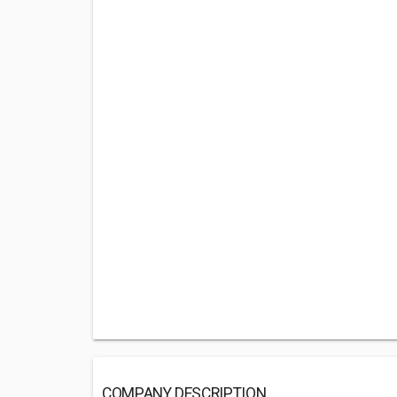
COMPANY DESCRIPTION