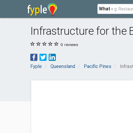
What
Infrastructure for the 
0
reviews
Fyple
Queensland
Pacific Pines
Infras