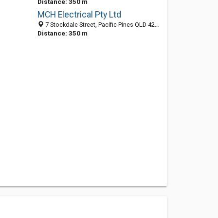
Distance: 350 m
MCH Electrical Pty Ltd
7 Stockdale Street, Pacific Pines QLD 4211, Australia
Distance: 350 m