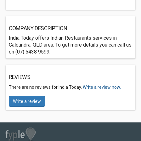
COMPANY DESCRIPTION
India Today offers Indian Restaurants services in
Caloundra, QLD area. To get more details you can call us
on (07) 5438 9599.
REVIEWS
There are no reviews for India Today.
Write a review now.
Write a review