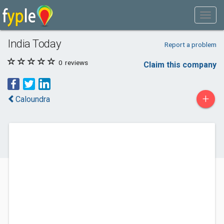
India Today
Report a problem
0
reviews
Claim this company
+
Caloundra