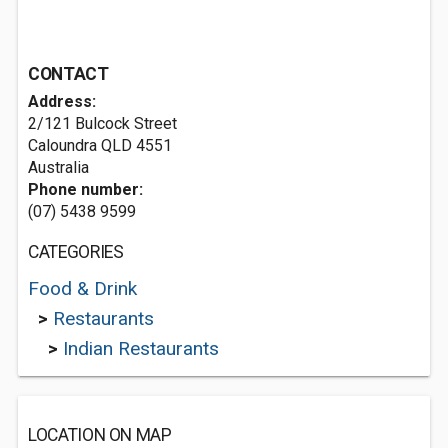
CONTACT
Address:
2/121 Bulcock Street
Caloundra QLD 4551
Australia
Phone number:
(07) 5438 9599
CATEGORIES
Food & Drink
>
Restaurants
>
Indian Restaurants
LOCATION ON MAP