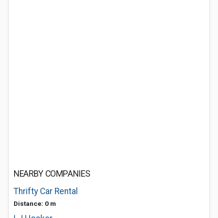
NEARBY COMPANIES
Thrifty Car Rental
Distance: 0 m