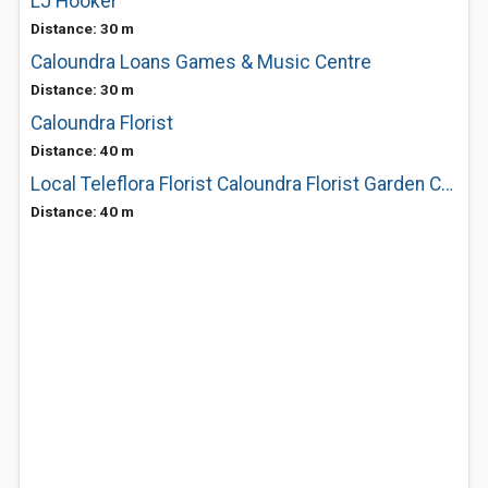
LJ Hooker
Distance: 30 m
Caloundra Loans Games & Music Centre
Distance: 30 m
Caloundra Florist
Distance: 40 m
Local Teleflora Florist Caloundra Florist Garden Centre
Distance: 40 m