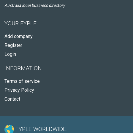
Australia local business directory
YOUR FYPLE
Add company
Register
Login
INFORMATION
Terms of service
Privacy Policy
Contact
FYPLE WORLDWIDE: