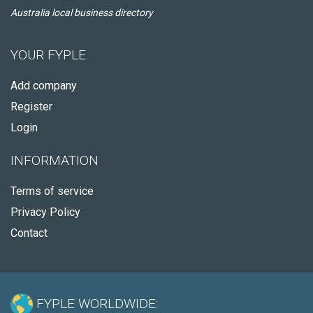
Australia local business directory
YOUR FYPLE
Add company
Register
Login
INFORMATION
Terms of service
Privacy Policy
Contact
FYPLE WORLDWIDE: