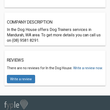
COMPANY DESCRIPTION
In the Dog House offers Dog Trainers services in
Mandurah, WA area. To get more details you can call us
on (08) 9581 8291.
REVIEWS
There are no reviews for In the Dog House.
Write a review now.
Write a review