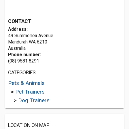
CONTACT
Address:
49 Summerlea Avenue
Mandurah WA 6210
Australia
Phone number:
(08) 9581 8291
CATEGORIES
Pets & Animals
>
Pet Trainers
>
Dog Trainers
LOCATION ON MAP