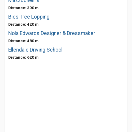
Mazzuchelli's
Distance: 390 m
Bics Tree Lopping
Distance: 420 m
Nola Edwards Designer & Dressmaker
Distance: 480 m
Ellendale Driving School
Distance: 620 m