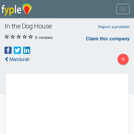
In the Dog House
Report a problem
0
reviews
Claim this company
+
Mandurah