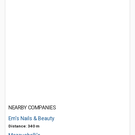
NEARBY COMPANIES
Em's Nails & Beauty
Distance: 340 m