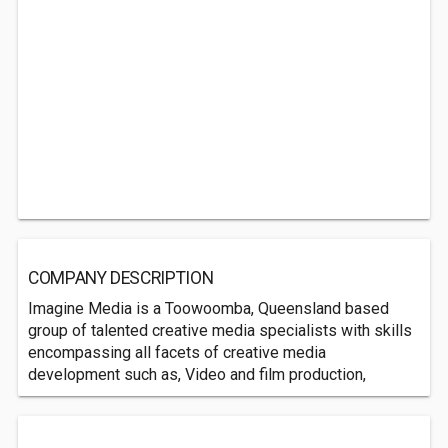
COMPANY DESCRIPTION
Imagine Media is a Toowoomba, Queensland based
group of talented creative media specialists with skills
encompassing all facets of creative media
development such as, Video and film production,