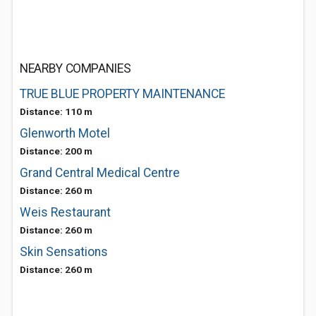
NEARBY COMPANIES
TRUE BLUE PROPERTY MAINTENANCE
Distance: 110 m
Glenworth Motel
Distance: 200 m
Grand Central Medical Centre
Distance: 260 m
Weis Restaurant
Distance: 260 m
Skin Sensations
Distance: 260 m