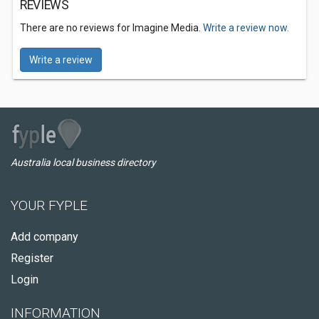
REVIEWS
There are no reviews for Imagine Media.
Write a review now.
Write a review
Australia local business directory
YOUR FYPLE
Add company
Register
Login
INFORMATION