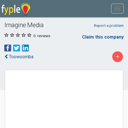
Imagine Media
Report a problem
0
reviews
Claim this company
+
Toowoomba