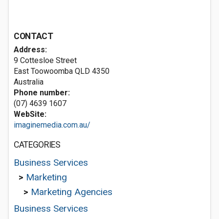
CONTACT
Address:
9 Cottesloe Street
East Toowoomba QLD 4350
Australia
Phone number:
(07) 4639 1607
WebSite:
imaginemedia.com.au/
CATEGORIES
Business Services
>
Marketing
>
Marketing Agencies
Business Services