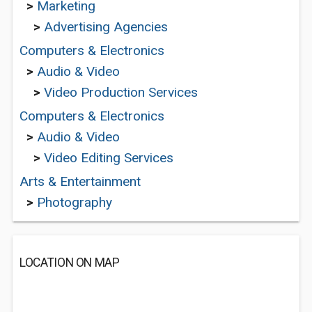
>
Marketing
>
Advertising Agencies
Computers & Electronics
>
Audio & Video
>
Video Production Services
Computers & Electronics
>
Audio & Video
>
Video Editing Services
Arts & Entertainment
>
Photography
LOCATION ON MAP