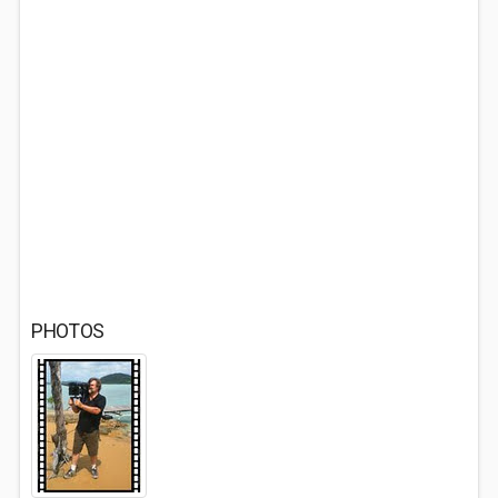
PHOTOS