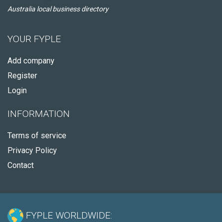
Australia local business directory
YOUR FYPLE
Add company
Register
Login
INFORMATION
Terms of service
Privacy Policy
Contact
FYPLE WORLDWIDE: