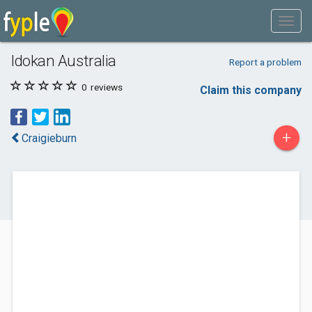
Idokan Australia
Report a problem
0
reviews
Claim this company
+
Craigieburn