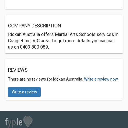
COMPANY DESCRIPTION
Idokan Australia offers Martial Arts Schools services in
Craigieburn, VIC area. To get more details you can call
us on 0403 800 089.
REVIEWS
There are no reviews for Idokan Australia.
Write a review now.
Write a review