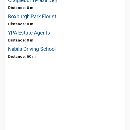
Craigieburn Plaza Deli
Distance: 0 m
Roxburgh Park Florist
Distance: 0 m
YPA Estate Agents
Distance: 0 m
Nabils Driving School
Distance: 60 m