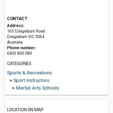
CONTACT
Address:
165 Craigieburn Road
Craigieburn VIC 3064
Australia
Phone number:
0403 800 089
CATEGORIES
Sports & Recreations
>
Sport Instructors
>
Martial Arts Schools
LOCATION ON MAP