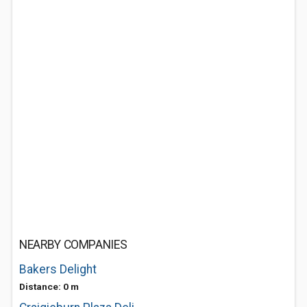
NEARBY COMPANIES
Bakers Delight
Distance: 0 m