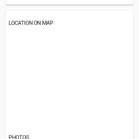
LOCATION ON MAP
PHOTOS