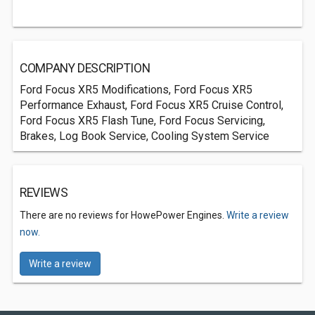
COMPANY DESCRIPTION
Ford Focus XR5 Modifications, Ford Focus XR5
Performance Exhaust, Ford Focus XR5 Cruise Control,
Ford Focus XR5 Flash Tune, Ford Focus Servicing,
Brakes, Log Book Service, Cooling System Service
REVIEWS
There are no reviews for HowePower Engines.
Write a review
now.
Write a review