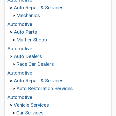
>
Auto Repair & Services
>
Mechanics
Automotive
>
Auto Parts
>
Muffler Shops
Automotive
>
Auto Dealers
>
Race Car Dealers
Automotive
>
Auto Repair & Services
>
Auto Restoration Services
Automotive
>
Vehicle Services
>
Car Services