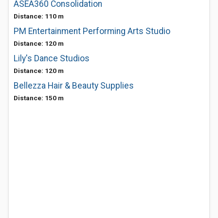
ASEA360 Consolidation
Distance: 110 m
PM Entertainment Performing Arts Studio
Distance: 120 m
Lily's Dance Studios
Distance: 120 m
Bellezza Hair & Beauty Supplies
Distance: 150 m