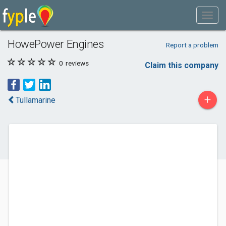
HowePower Engines
Report a problem
0
reviews
Claim this company
+
Tullamarine