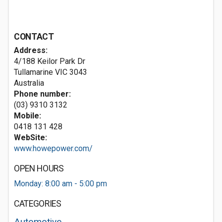
CONTACT
Address:
4/188 Keilor Park Dr
Tullamarine VIC 3043
Australia
Phone number:
(03) 9310 3132
Mobile:
0418 131 428
WebSite:
www.howepower.com/
OPEN HOURS
Monday: 8:00 am - 5:00 pm
CATEGORIES
Automotive