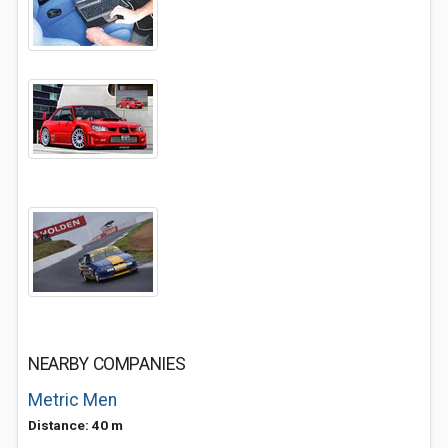
NEARBY COMPANIES
Metric Men
Distance: 40 m