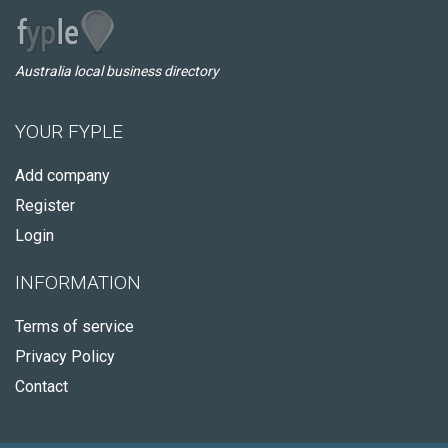
Australia local business directory
YOUR FYPLE
Add company
Register
Login
INFORMATION
Terms of service
Privacy Policy
Contact