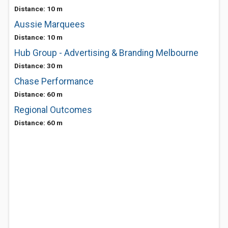
Distance: 10 m
Aussie Marquees
Distance: 10 m
Hub Group - Advertising & Branding Melbourne
Distance: 30 m
Chase Performance
Distance: 60 m
Regional Outcomes
Distance: 60 m