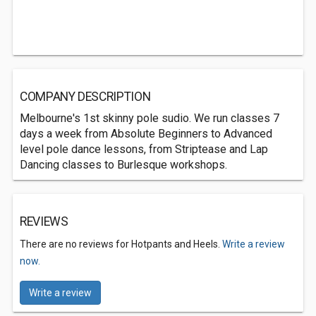
COMPANY DESCRIPTION
Melbourne's 1st skinny pole sudio. We run classes 7
days a week from Absolute Beginners to Advanced
level pole dance lessons, from Striptease and Lap
Dancing classes to Burlesque workshops.
REVIEWS
There are no reviews for Hotpants and Heels.
Write a review
now.
Write a review