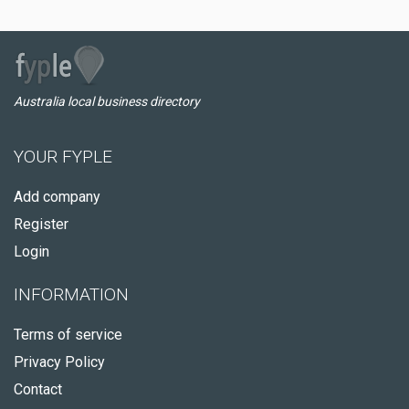
Australia local business directory
YOUR FYPLE
Add company
Register
Login
INFORMATION
Terms of service
Privacy Policy
Contact