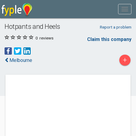
Hotpants and Heels
Report a problem
0
reviews
Claim this company
+
Melbourne