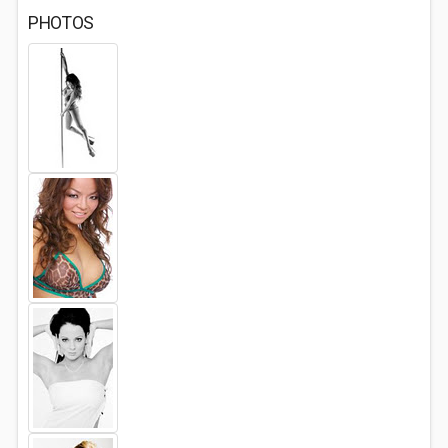
PHOTOS