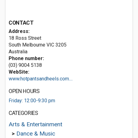
CONTACT
Address:
18 Ross Street
South Melbourne VIC 3205
Australia
Phone number:
(03) 9004 5138
WebSite:
www.hotpantsandheels.com....
OPEN HOURS
Friday: 12:00-9:30 pm
CATEGORIES
Arts & Entertainment
>
Dance & Music