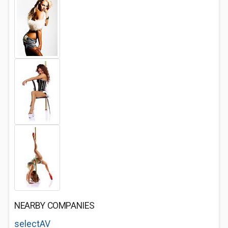
NEARBY COMPANIES
selectAV