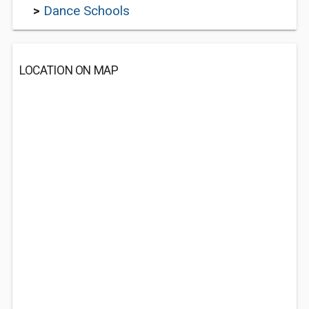
>
Dance Schools
LOCATION ON MAP