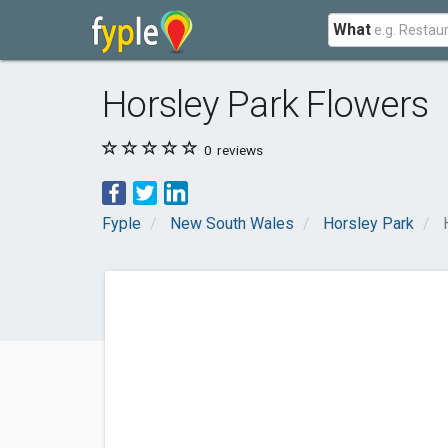
What
Horsley Park Flowers
0
reviews
Fyple
New South Wales
Horsley Park