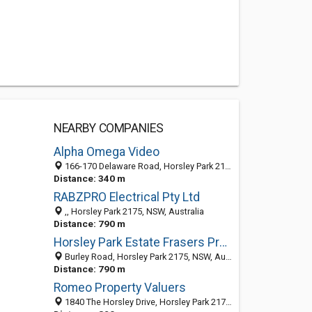
NEARBY COMPANIES
Alpha Omega Video
166-170 Delaware Road, Horsley Park 2175, NSW, Australia
Distance: 340 m
RABZPRO Electrical Pty Ltd
,, Horsley Park 2175, NSW, Australia
Distance: 790 m
Horsley Park Estate Frasers Property Industrial
Burley Road, Horsley Park 2175, NSW, Australia
Distance: 790 m
Romeo Property Valuers
1840 The Horsley Drive, Horsley Park 2175, NSW, Australia