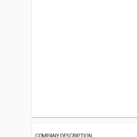
COMPANY DESCRIPTION