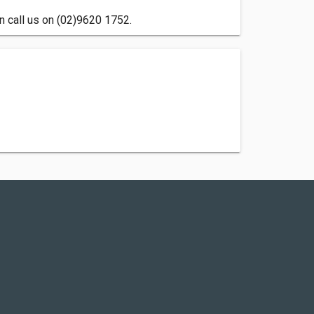
n call us on (02)9620 1752.