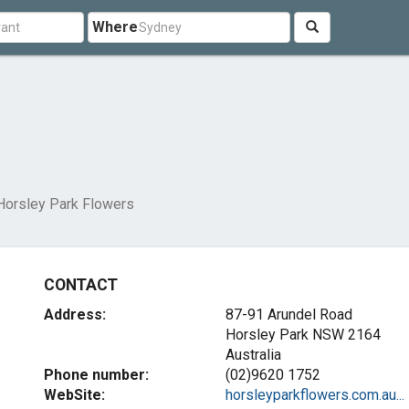
Where
Horsley Park Flowers
CONTACT
Address:
87-91 Arundel Road
Horsley Park NSW 2164
Australia
Phone number:
(02)9620 1752
WebSite:
horsleyparkflowers.com.au...