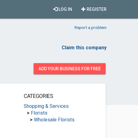
LOG IN
REGISTER
Report a problem
Claim this company
ADD YOUR BUSINESS FOR FREE
CATEGORIES
Shopping & Services
>
Florists
>
Wholesale Florists