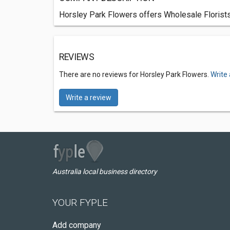
Horsley Park Flowers offers Wholesale Florists
REVIEWS
There are no reviews for Horsley Park Flowers.
Write
Write a review
Australia local business directory
YOUR FYPLE
Add company