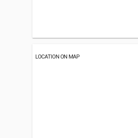
LOCATION ON MAP