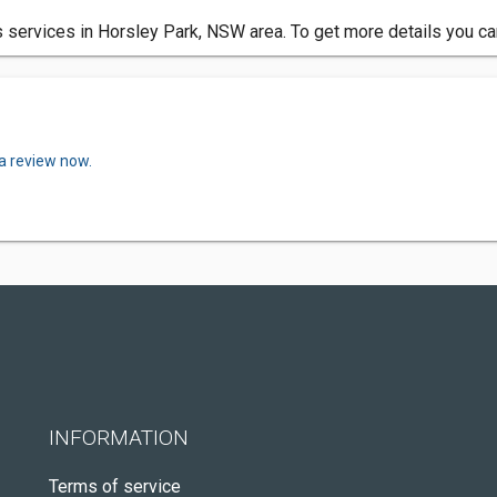
 services in Horsley Park, NSW area. To get more details you ca
 a review now.
INFORMATION
Terms of service