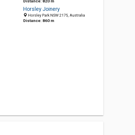
Distance: 820 m
Horsley Joinery
Horsley Park NSW 2175, Australia
Distance: 860 m