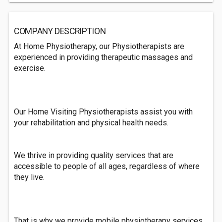
COMPANY DESCRIPTION
At Home Physiotherapy, our Physiotherapists are
experienced in providing therapeutic massages and
exercise.
Our Home Visiting Physiotherapists assist you with
your rehabilitation and physical health needs.
We thrive in providing quality services that are
accessible to people of all ages, regardless of where
they live.
That is why we provide mobile physiotherapy services.