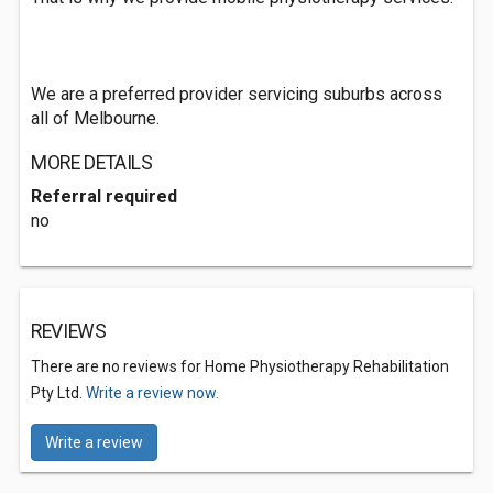
We are a preferred provider servicing suburbs across
all of Melbourne.
MORE DETAILS
Referral required
no
REVIEWS
There are no reviews for Home Physiotherapy Rehabilitation
Pty Ltd.
Write a review now.
Write a review