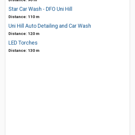
Star Car Wash - DFO Uni Hill
Distance: 110 m
Uni Hill Auto Detailing and Car Wash
Distance: 120 m
LED Torches
Distance: 130 m