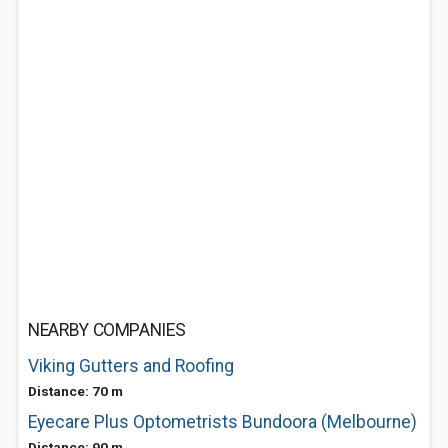
NEARBY COMPANIES
Viking Gutters and Roofing
Distance: 70 m
Eyecare Plus Optometrists Bundoora (Melbourne)
Distance: 90 m