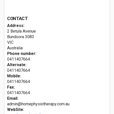
CONTACT
Address:
2 Betula Avenue
Bundoora
3083
VIC
Australia
Phone number:
0411407664
Alternate:
0411407664
Mobile:
0411407664
Fax:
0411407664
Email:
admin@homephysiotherapy.com.au
WebSite: