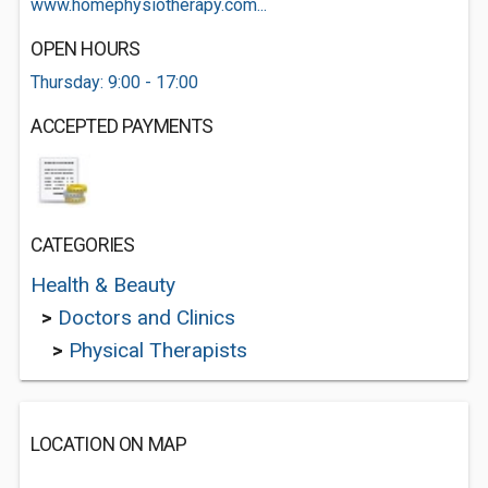
www.homephysiotherapy.com...
OPEN HOURS
Thursday: 9:00 - 17:00
ACCEPTED PAYMENTS
CATEGORIES
Health & Beauty
>
Doctors and Clinics
>
Physical Therapists
LOCATION ON MAP