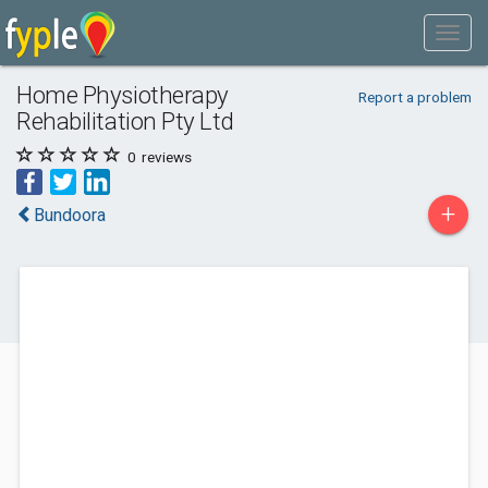
Home Physiotherapy
Report a problem
Rehabilitation Pty Ltd
0
reviews
+
Bundoora