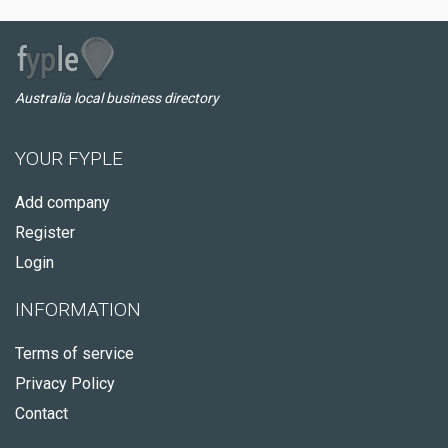
Australia local business directory
YOUR FYPLE
Add company
Register
Login
INFORMATION
Terms of service
Privacy Policy
Contact