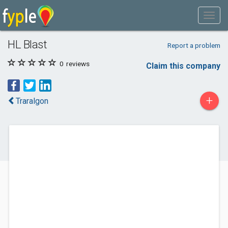
HL Blast
Report a problem
0
reviews
Claim this company
+
Traralgon