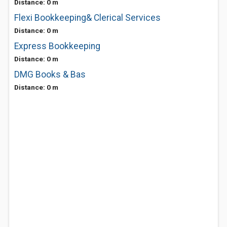
Distance: 0 m
Flexi Bookkeeping& Clerical Services
Distance: 0 m
Express Bookkeeping
Distance: 0 m
DMG Books & Bas
Distance: 0 m