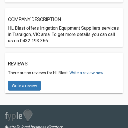
COMPANY DESCRIPTION
HL Blast offers Irrigation Equipment Suppliers services
in Traralgon, VIC area. To get more details you can call
us on 0432 193 366.
REVIEWS
There are no reviews for HL Blast.
Write a review now.
Write a review
Australia local business directory