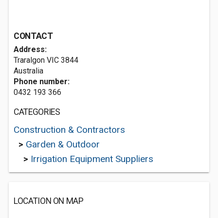
CONTACT
Address:
Traralgon VIC 3844
Australia
Phone number:
0432 193 366
CATEGORIES
Construction & Contractors
>
Garden & Outdoor
>
Irrigation Equipment Suppliers
LOCATION ON MAP