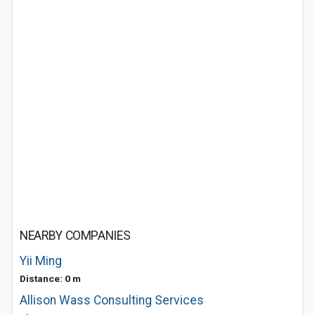
NEARBY COMPANIES
Yii Ming
Distance: 0 m
Allison Wass Consulting Services