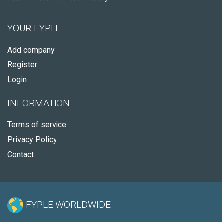
YOUR FYPLE
Add company
Register
Login
INFORMATION
Terms of service
Privacy Policy
Contact
FYPLE WORLDWIDE: