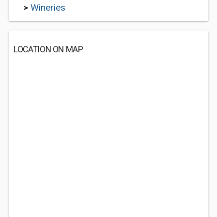
>
Wineries
LOCATION ON MAP