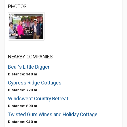
PHOTOS
NEARBY COMPANIES
Bear's Little Digger
Distance: 340 m
Cypress Ridge Cottages
Distance: 770 m
Windswept Country Retreat
Distance: 890 m
Twisted Gum Wines and Holiday Cottage
Distance: 940 m