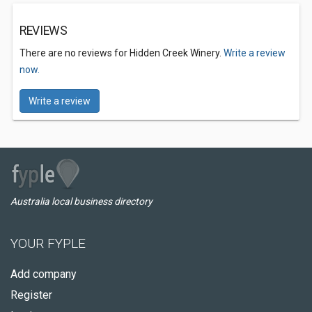
REVIEWS
There are no reviews for Hidden Creek Winery.
Write a review
now.
Write a review
Australia local business directory
YOUR FYPLE
Add company
Register