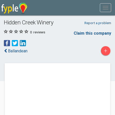
Hidden Creek Winery
Report a problem
0
reviews
Claim this company
+
Ballandean