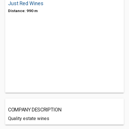
Just Red Wines
Distance: 990 m
COMPANY DESCRIPTION
Quality estate wines