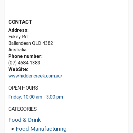
CONTACT
Address:
Eukey Rd
Ballandean QLD 4382
Australia
Phone number:
(07) 4684 1383
WebSite:
www.hiddencreek.com.au/
OPEN HOURS
Friday: 10:00 am - 3:00 pm
CATEGORIES
Food & Drink
>
Food Manufacturing