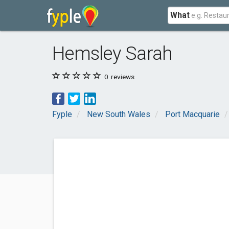
What
Hemsley Sarah
0
reviews
Fyple
New South Wales
Port Macquarie