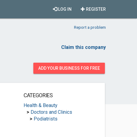
LOG IN
REGISTER
Report a problem
Claim this company
ADD YOUR BUSINESS FOR FREE
CATEGORIES
Health & Beauty
>
Doctors and Clinics
>
Podiatrists