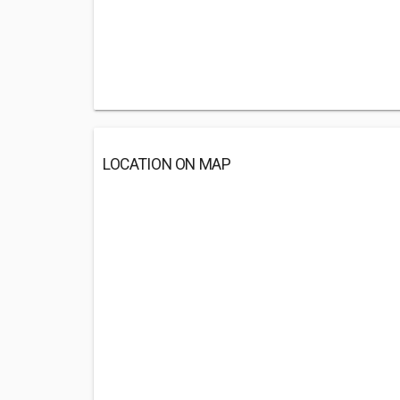
LOCATION ON MAP