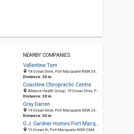
NEARBY COMPANIES
Vallentine Tom
19 Ocean Drive, Port Macquarie NSW 2444, Australia
Distance: 20 m
Coastline Chiropractic Centre
Alliance Health Group, 19 Ocean Drive, Port Macquarie NSW 2444, Australia
Distance: 20 m
Gray Darren
19 Ocean Drive, Port Macquarie NSW 2444, Australia
Distance: 30 m
G.J. Gardner Homes Port Macquarie
15 Ocean Dr, Port Macquarie NSW 2444, Australia