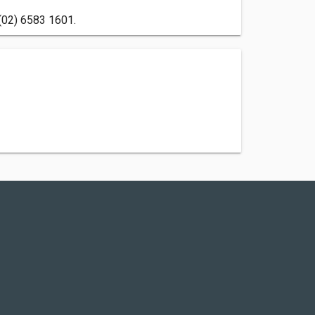
 (02) 6583 1601.