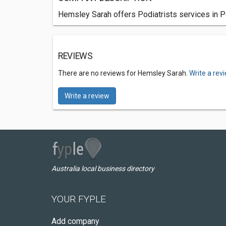
Hemsley Sarah offers Podiatrists services in P
REVIEWS
There are no reviews for Hemsley Sarah.
Write a rev
Write a review
Australia local business directory
YOUR FYPLE
Add company