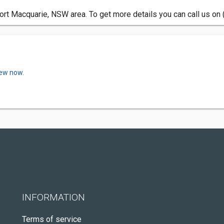
ort Macquarie, NSW area. To get more details you can call us on
iew now.
INFORMATION
Terms of service