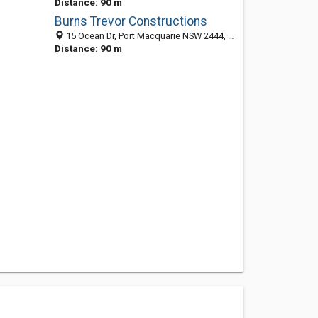
Distance: 90 m
Burns Trevor Constructions
15 Ocean Dr, Port Macquarie NSW 2444, Australia
Distance: 90 m