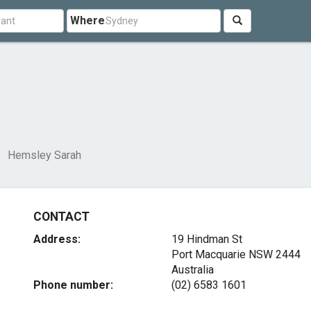
Where
Hemsley Sarah
CONTACT
Address:
19 Hindman St
Port Macquarie NSW 2444
Australia
Phone number:
(02) 6583 1601