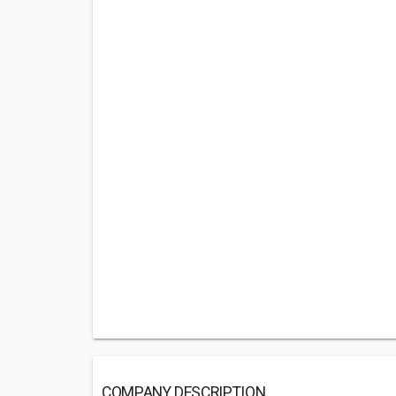
COMPANY DESCRIPTION