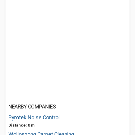
NEARBY COMPANIES
Pyrotek Noise Control
Distance: 0 m
Wollongong Carpet Cleaning