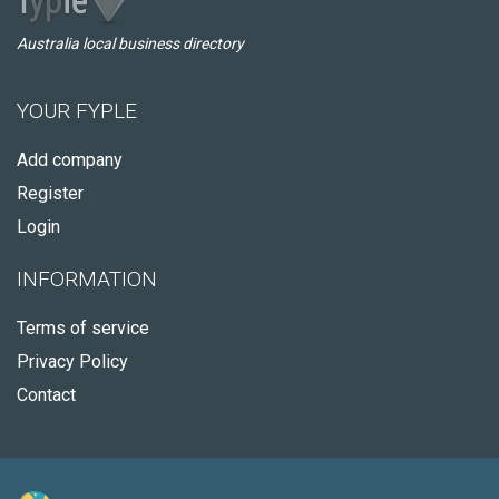
Australia local business directory
YOUR FYPLE
Add company
Register
Login
INFORMATION
Terms of service
Privacy Policy
Contact