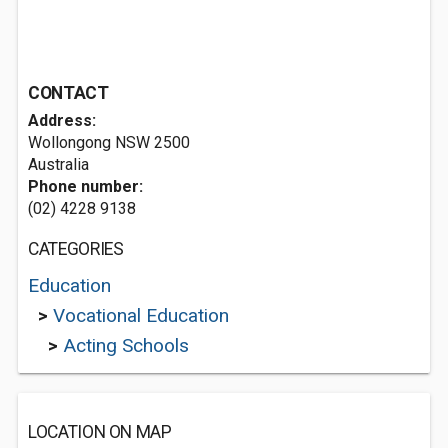
CONTACT
Address:
Wollongong NSW 2500
Australia
Phone number:
(02) 4228 9138
CATEGORIES
Education
>
Vocational Education
>
Acting Schools
LOCATION ON MAP