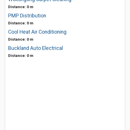
Distance: 0 m
PMP Distribution
Distance: 0 m
Cool Heat Air Conditioning
Distance: 0 m
Buckland Auto Electrical
Distance: 0 m