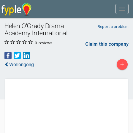
Helen O'Grady Drama
Report a problem
Academy International
0
reviews
Claim this company
+
Wollongong