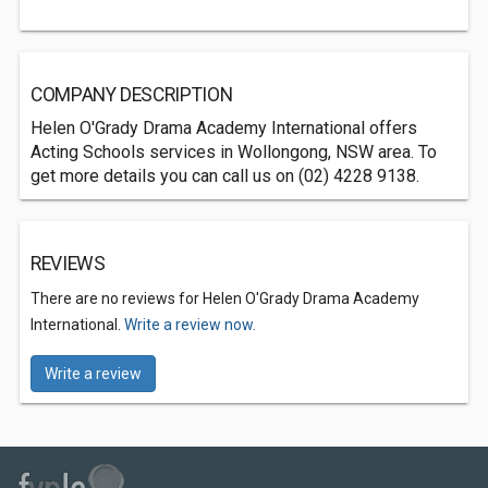
COMPANY DESCRIPTION
Helen O'Grady Drama Academy International offers
Acting Schools services in Wollongong, NSW area. To
get more details you can call us on (02) 4228 9138.
REVIEWS
There are no reviews for Helen O'Grady Drama Academy
International.
Write a review now.
Write a review