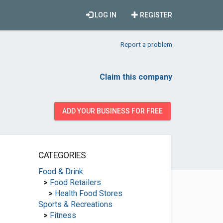
LOG IN
REGISTER
Report a problem
Claim this company
ADD YOUR BUSINESS FOR FREE
CATEGORIES
Food & Drink
>
Food Retailers
>
Health Food Stores
Sports & Recreations
>
Fitness