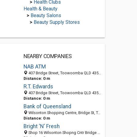
>
Health Clubs
Health & Beauty
>
Beauty Salons
>
Beauty Supply Stores
NEARBY COMPANIES
NAB ATM
407 Bridge Street, Toowoomba QLD 4350, Australia
Distance: 0 m
R.T. Edwards
407 Bridge Street, Toowoomba QLD 4350, Australia
Distance: 0 m
Bank of Queensland
Wilsonton Shopping Centre, Bridge St, Toowoomba QLD 4350, Australia
Distance: 0 m
Bright 'N' Fresh
Shop 16 Wilsonton Shopng Cntr Bridge St, Toowoomba QLD 4350, Australia