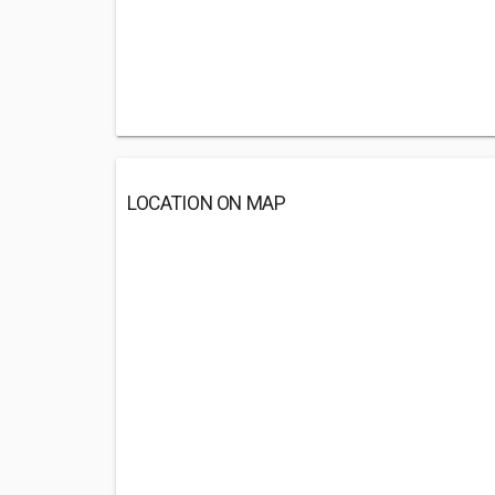
LOCATION ON MAP