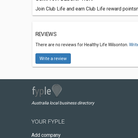
Join Club Life and earn Club Life reward pointsn
REVIEWS
There are no reviews for Healthy Life Wilsonton.
Writ
Write a review
Australia local business directory
YOUR FYPLE
Add company