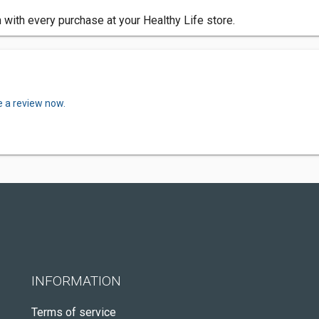
 with every purchase at your Healthy Life store.
e a review now.
INFORMATION
Terms of service