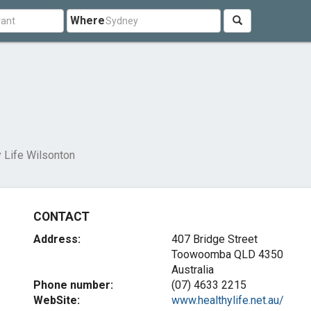
Where
n
 Life Wilsonton
CONTACT
Address:
407 Bridge Street
Toowoomba QLD 4350
Australia
Phone number:
(07) 4633 2215
WebSite:
www.healthylife.net.au/