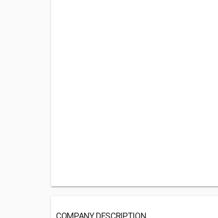
COMPANY DESCRIPTION