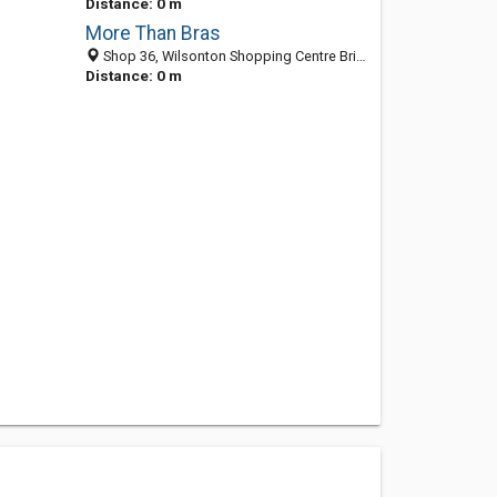
Distance: 0 m
More Than Bras
Shop 36, Wilsonton Shopping Centre Bridge St, Toowoomba QLD 4350, Australia
Distance: 0 m