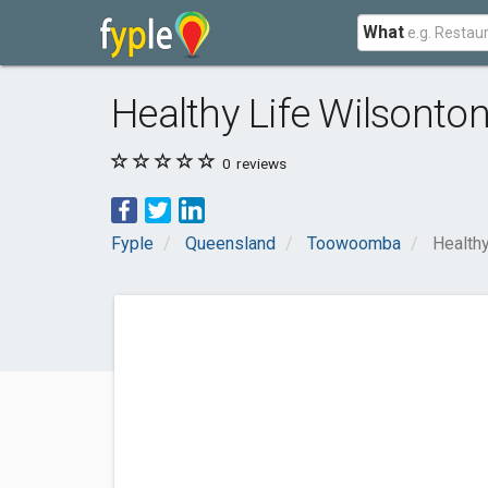
What
Healthy Life Wilsonto
0
reviews
Fyple
Queensland
Toowoomba
Healthy