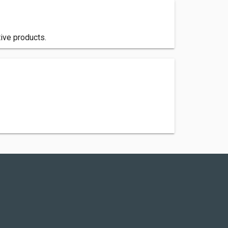
ive products.