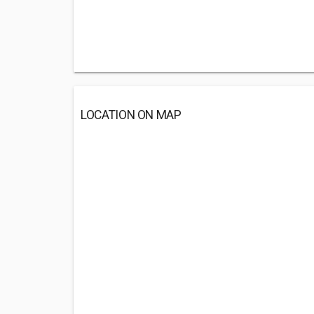
LOCATION ON MAP