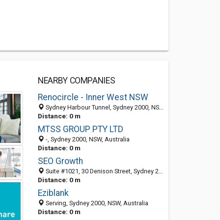
NEARBY COMPANIES
Renocircle - Inner West NSW
Sydney Harbour Tunnel, Sydney 2000, NSW, Australia
Distance: 0 m
MTSS GROUP PTY LTD
-, Sydney 2000, NSW, Australia
Distance: 0 m
SEO Growth
Suite #1021, 30 Denison Street, Sydney 2022, NSW, Australia
Distance: 0 m
Eziblank
Serving, Sydney 2000, NSW, Australia
Distance: 0 m