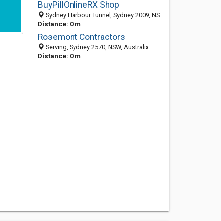
BuyPillOnlineRX Shop
Sydney Harbour Tunnel, Sydney 2009, NSW, Australia
Distance: 0 m
Rosemont Contractors
Serving, Sydney 2570, NSW, Australia
Distance: 0 m