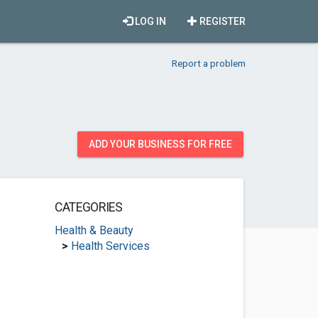
LOG IN
REGISTER
Report a problem
ADD YOUR BUSINESS FOR FREE
CATEGORIES
Health & Beauty
>
Health Services