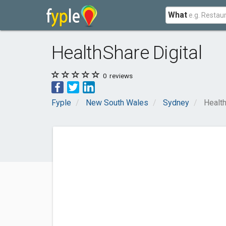
What
HealthShare Digital
0
reviews
Fyple
New South Wales
Sydney
Health