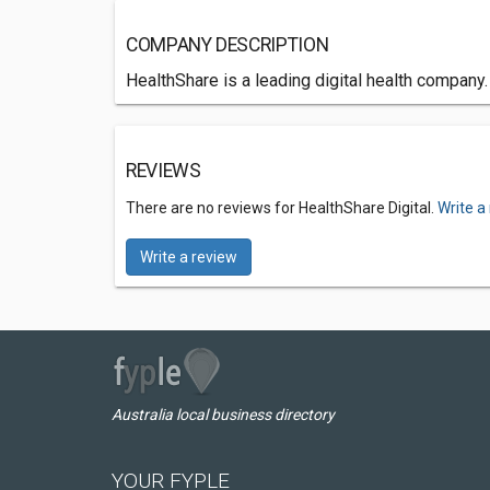
COMPANY DESCRIPTION
HealthShare is a leading digital health company
REVIEWS
There are no reviews for HealthShare Digital.
Write a
Write a review
Australia local business directory
YOUR FYPLE