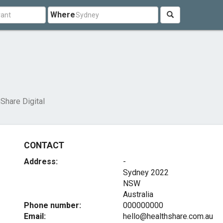
Where
Share Digital
CONTACT
Address:
-
Sydney
2022
NSW
Australia
Phone number:
000000000
Email:
hello@healthshare.com.au