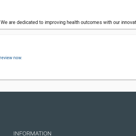
. We are dedicated to improving health outcomes with our innovat
 review now.
INFORMATION