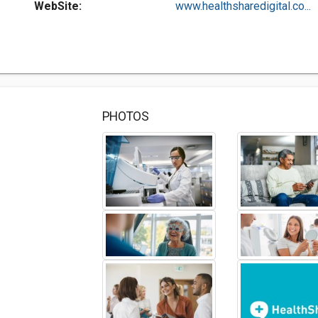
WebSite:
www.healthsharedigital.co...
PHOTOS