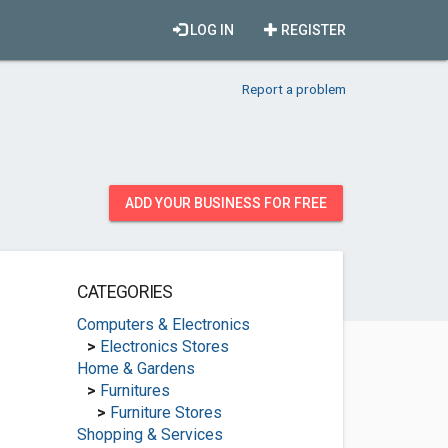
LOG IN
REGISTER
Report a problem
ADD YOUR BUSINESS FOR FREE
CATEGORIES
Computers & Electronics
>
Electronics Stores
Home & Gardens
>
Furnitures
>
Furniture Stores
Shopping & Services