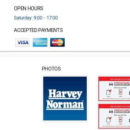
OPEN HOURS
Saturday: 9:00 - 17:00
ACCEPTED PAYMENTS
PHOTOS