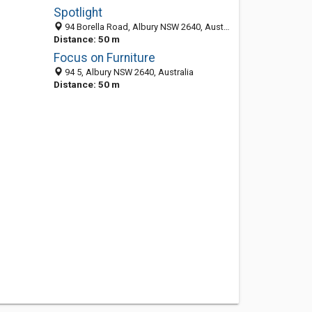
Spotlight
94 Borella Road, Albury NSW 2640, Australia
Distance: 50 m
Focus on Furniture
94 5, Albury NSW 2640, Australia
Distance: 50 m