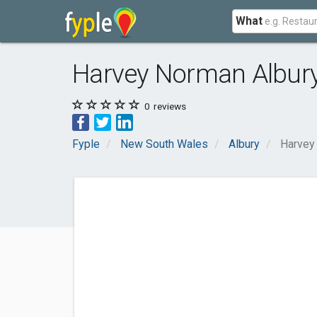
What
Harvey Norman Albur
0
reviews
Fyple
New South Wales
Albury
Harvey