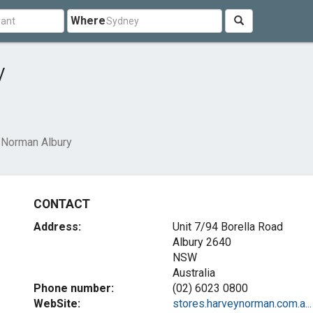
Where
y
 Norman Albury
CONTACT
Address:
Unit 7/94 Borella Road
Albury
2640
NSW
Australia
Phone number:
(02) 6023 0800
WebSite:
stores.harveynorman.com.a...