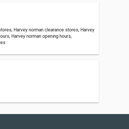
tores, Harvey norman clearance stores, Harvey
hours, Harvey norman opening hours,
res