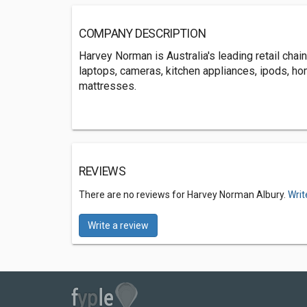
COMPANY DESCRIPTION
Harvey Norman is Australia's leading retail cha
laptops, cameras, kitchen appliances, ipods, ho
mattresses.
REVIEWS
There are no reviews for Harvey Norman Albury.
Writ
Write a review