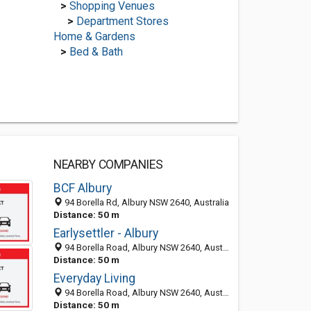
>
Shopping Venues
>
Department Stores
Home & Gardens
>
Bed & Bath
NEARBY COMPANIES
BCF Albury
94 Borella Rd, Albury NSW 2640, Australia
Distance: 50 m
Earlysettler - Albury
94 Borella Road, Albury NSW 2640, Australia
Distance: 50 m
Everyday Living
94 Borella Road, Albury NSW 2640, Australia
Distance: 50 m