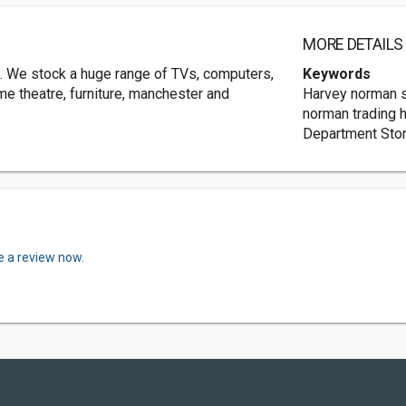
MORE DETAILS
in. We stock a huge range of TVs, computers,
Keywords
me theatre, furniture, manchester and
Harvey norman s
norman trading 
Department Sto
e a review now.