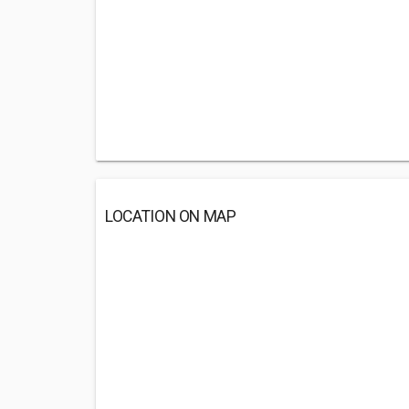
LOCATION ON MAP