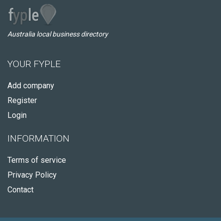
Australia local business directory
YOUR FYPLE
Add company
Register
Login
INFORMATION
Terms of service
Privacy Policy
Contact