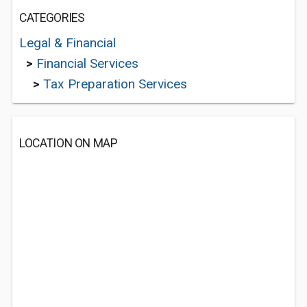
CATEGORIES
Legal & Financial
>
Financial Services
>
Tax Preparation Services
LOCATION ON MAP