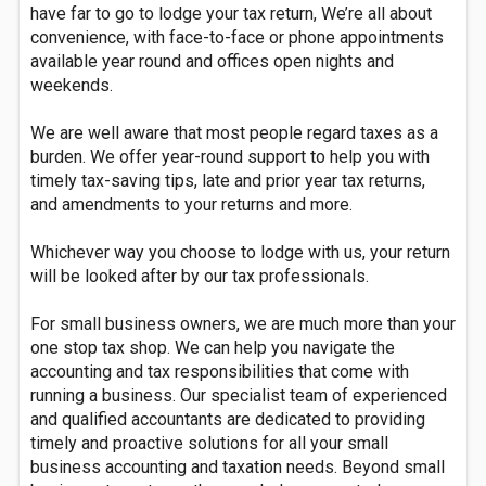
have far to go to lodge your tax return, We’re all about
convenience, with face-to-face or phone appointments
available year round and offices open nights and
weekends.
We are well aware that most people regard taxes as a
burden. We offer year-round support to help you with
timely tax-saving tips, late and prior year tax returns,
and amendments to your returns and more.
Whichever way you choose to lodge with us, your return
will be looked after by our tax professionals.
For small business owners, we are much more than your
one stop tax shop. We can help you navigate the
accounting and tax responsibilities that come with
running a business. Our specialist team of experienced
and qualified accountants are dedicated to providing
timely and proactive solutions for all your small
business accounting and taxation needs. Beyond small