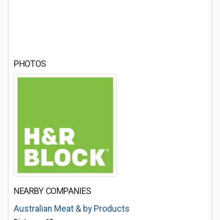
PHOTOS
NEARBY COMPANIES
Australian Meat & by Products