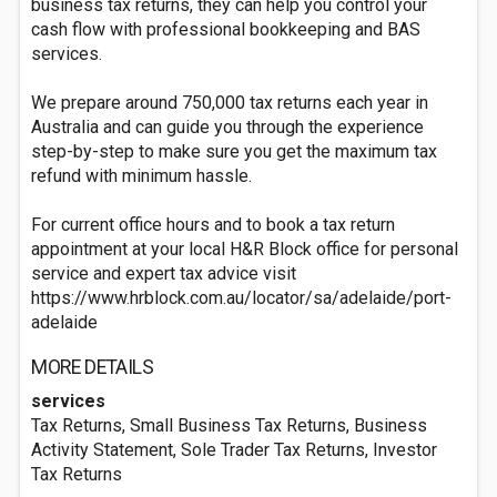
business tax returns, they can help you control your
cash flow with professional bookkeeping and BAS
services.
We prepare around 750,000 tax returns each year in
Australia and can guide you through the experience
step-by-step to make sure you get the maximum tax
refund with minimum hassle.
For current office hours and to book a tax return
appointment at your local H&R Block office for personal
service and expert tax advice visit
https://www.hrblock.com.au/locator/sa/adelaide/port-
adelaide
MORE DETAILS
services
Tax Returns, Small Business Tax Returns, Business
Activity Statement, Sole Trader Tax Returns, Investor
Tax Returns