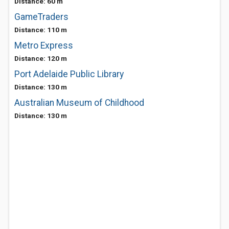
Distance: 60 m
GameTraders
Distance: 110 m
Metro Express
Distance: 120 m
Port Adelaide Public Library
Distance: 130 m
Australian Museum of Childhood
Distance: 130 m