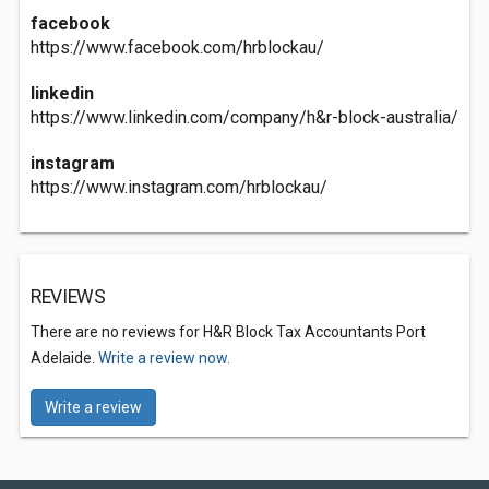
facebook
https://www.facebook.com/hrblockau/
linkedin
https://www.linkedin.com/company/h&r-block-australia/
instagram
https://www.instagram.com/hrblockau/
REVIEWS
There are no reviews for H&R Block Tax Accountants Port
Adelaide.
Write a review now.
Write a review