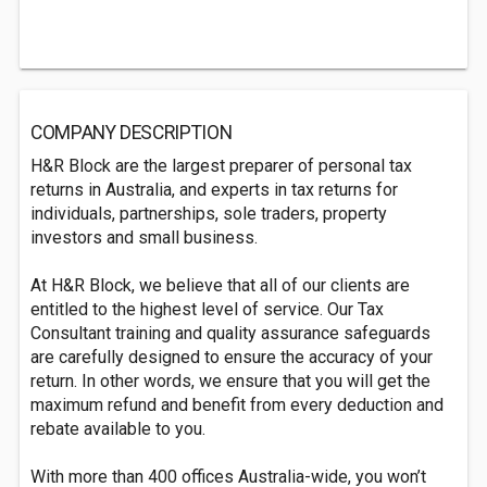
COMPANY DESCRIPTION
H&R Block are the largest preparer of personal tax
returns in Australia, and experts in tax returns for
individuals, partnerships, sole traders, property
investors and small business.
At H&R Block, we believe that all of our clients are
entitled to the highest level of service. Our Tax
Consultant training and quality assurance safeguards
are carefully designed to ensure the accuracy of your
return. In other words, we ensure that you will get the
maximum refund and benefit from every deduction and
rebate available to you.
With more than 400 offices Australia-wide, you won’t