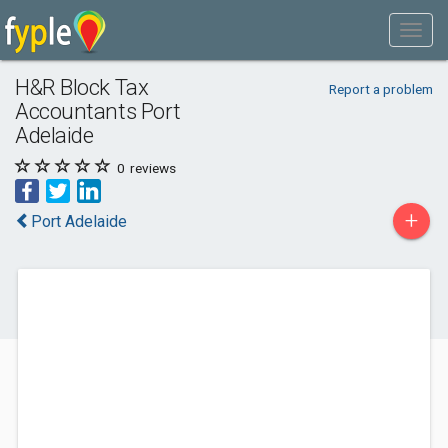
H&R Block Tax
Report a problem
Accountants Port
Adelaide
0
reviews
+
Port Adelaide