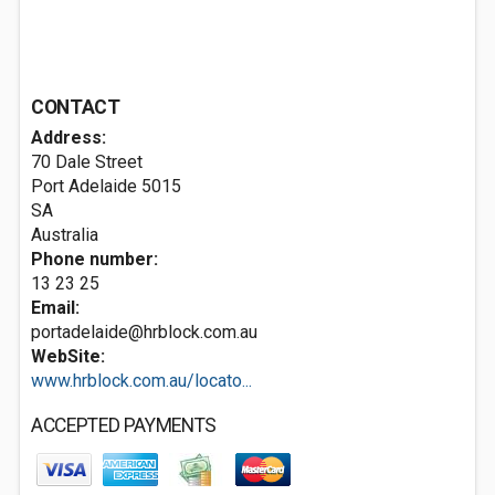
CONTACT
Address:
70 Dale Street
Port Adelaide
5015
SA
Australia
Phone number:
13 23 25
Email:
portadelaide@hrblock.com.au
WebSite:
www.hrblock.com.au/locato...
ACCEPTED PAYMENTS