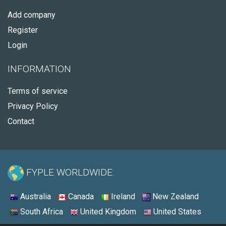
Add company
Register
Login
INFORMATION
Terms of service
Privacy Policy
Contact
FYPLE WORLDWIDE:
Australia
Canada
Ireland
New Zealand
South Africa
United Kingdom
United States