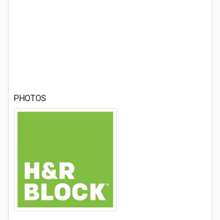
PHOTOS