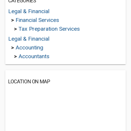
CATEGORIES
Legal & Financial
>
Financial Services
>
Tax Preparation Services
Legal & Financial
>
Accounting
>
Accountants
LOCATION ON MAP