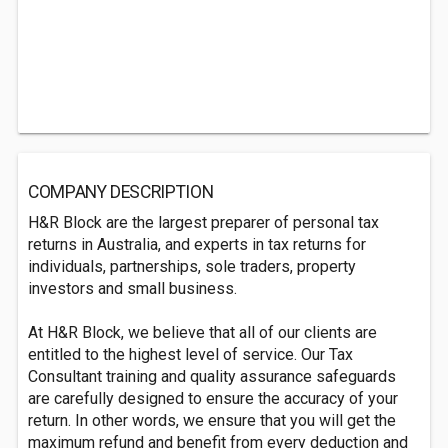
COMPANY DESCRIPTION
H&R Block are the largest preparer of personal tax
returns in Australia, and experts in tax returns for
individuals, partnerships, sole traders, property
investors and small business.
At H&R Block, we believe that all of our clients are
entitled to the highest level of service. Our Tax
Consultant training and quality assurance safeguards
are carefully designed to ensure the accuracy of your
return. In other words, we ensure that you will get the
maximum refund and benefit from every deduction and