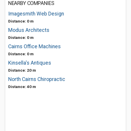
NEARBY COMPANIES
Imagesmith Web Design
Distance: 0 m
Modus Architects
Distance: 0 m
Cairns Office Machines
Distance: 0 m
Kinsella's Antiques
Distance: 20 m
North Cairns Chiropractic
Distance: 40 m