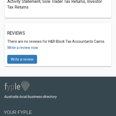
Activity Statement, Sole Trader Tax Returns, Investor
Tax Returns
REVIEWS
There are no reviews for H&R Block Tax Accountants Cairns.
Write a review now.
Write a review
Australia local business directory
YOUR FYPLE