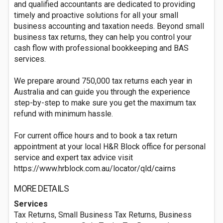
and qualified accountants are dedicated to providing
timely and proactive solutions for all your small
business accounting and taxation needs. Beyond small
business tax returns, they can help you control your
cash flow with professional bookkeeping and BAS
services.
We prepare around 750,000 tax returns each year in
Australia and can guide you through the experience
step-by-step to make sure you get the maximum tax
refund with minimum hassle.
For current office hours and to book a tax return
appointment at your local H&R Block office for personal
service and expert tax advice visit
https://www.hrblock.com.au/locator/qld/cairns
MORE DETAILS
Services
Tax Returns, Small Business Tax Returns, Business