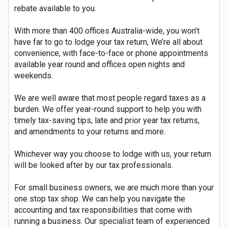
rebate available to you.
With more than 400 offices Australia-wide, you won’t
have far to go to lodge your tax return, We’re all about
convenience, with face-to-face or phone appointments
available year round and offices open nights and
weekends.
We are well aware that most people regard taxes as a
burden. We offer year-round support to help you with
timely tax-saving tips, late and prior year tax returns,
and amendments to your returns and more.
Whichever way you choose to lodge with us, your return
will be looked after by our tax professionals.
For small business owners, we are much more than your
one stop tax shop. We can help you navigate the
accounting and tax responsibilities that come with
running a business. Our specialist team of experienced