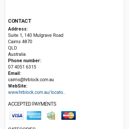
CONTACT
Address:
Suite 1, 140 Mulgrave Road
Cairns
4870
QLD
Australia
Phone number:
07 4051 6315
Email:
cairns@hrblock.com.au
WebSite:
www.hrblock.com.au/locato...
ACCEPTED PAYMENTS