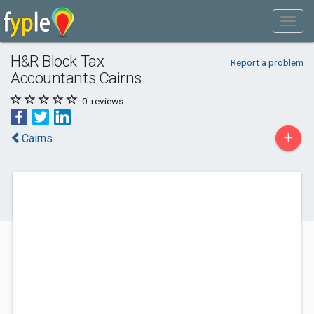
H&R Block Tax
Report a problem
Accountants Cairns
0
reviews
+
Cairns