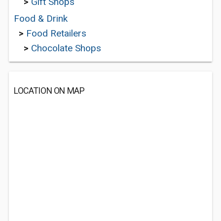
>
Gift Shops
Food & Drink
>
Food Retailers
>
Chocolate Shops
LOCATION ON MAP