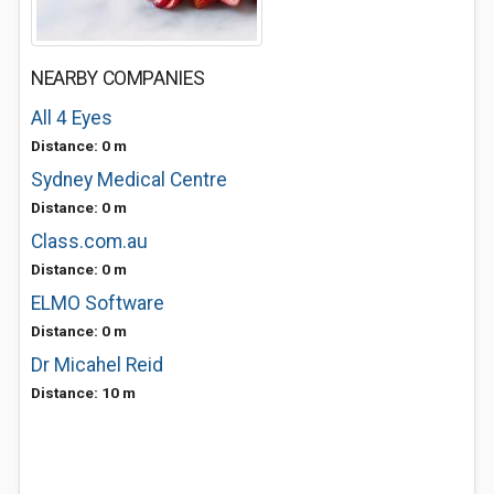
NEARBY COMPANIES
All 4 Eyes
Distance: 0 m
Sydney Medical Centre
Distance: 0 m
Class.com.au
Distance: 0 m
ELMO Software
Distance: 0 m
Dr Micahel Reid
Distance: 10 m