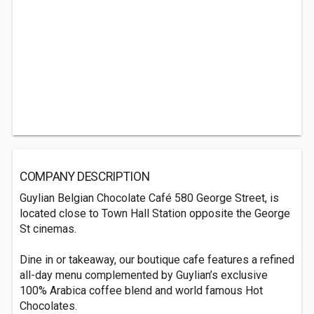
COMPANY DESCRIPTION
Guylian Belgian Chocolate Café 580 George Street, is
located close to Town Hall Station opposite the George
St cinemas.
Dine in or takeaway, our boutique cafe features a refined
all-day menu complemented by Guylian’s exclusive
100% Arabica coffee blend and world famous Hot
Chocolates.