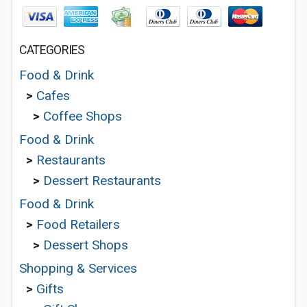
CATEGORIES
Food & Drink
>
Cafes
>
Coffee Shops
Food & Drink
>
Restaurants
>
Dessert Restaurants
Food & Drink
>
Food Retailers
>
Dessert Shops
Shopping & Services
>
Gifts