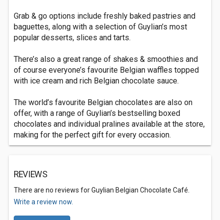
Grab & go options include freshly baked pastries and
baguettes, along with a selection of Guylian’s most
popular desserts, slices and tarts.
There’s also a great range of shakes & smoothies and
of course everyone’s favourite Belgian waffles topped
with ice cream and rich Belgian chocolate sauce.
The world’s favourite Belgian chocolates are also on
offer, with a range of Guylian’s bestselling boxed
chocolates and individual pralines available at the store,
making for the perfect gift for every occasion.
REVIEWS
There are no reviews for Guylian Belgian Chocolate Café.
Write a review now.