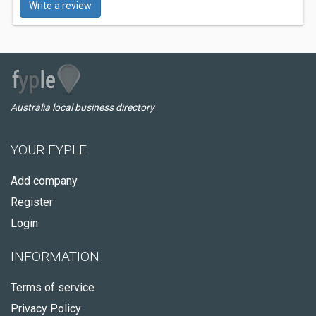
Write a review
Australia local business directory
YOUR FYPLE
Add company
Register
Login
INFORMATION
Terms of service
Privacy Policy