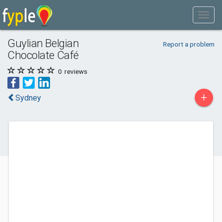
Guylian Belgian
Report a problem
Chocolate Café
0
reviews
+
Sydney