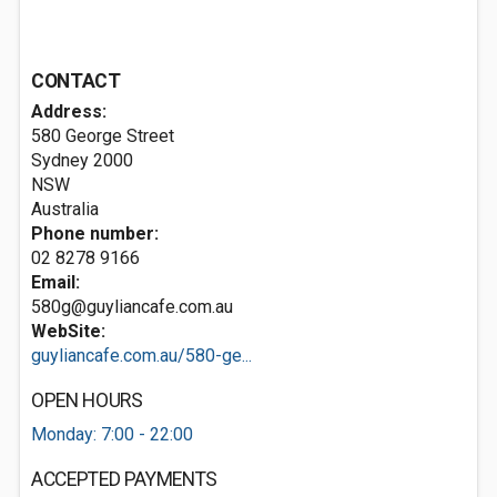
CONTACT
Address:
580 George Street
Sydney
2000
NSW
Australia
Phone number:
02 8278 9166
Email:
580g@guyliancafe.com.au
WebSite:
guyliancafe.com.au/580-ge...
OPEN HOURS
Monday: 7:00 - 22:00
ACCEPTED PAYMENTS