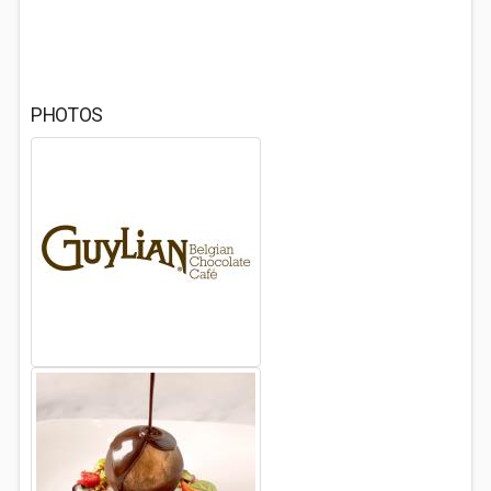
PHOTOS