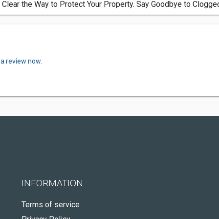
 Clear the Way to Protect Your Property. Say Goodbye to Clogge
 a review now.
INFORMATION
Terms of service