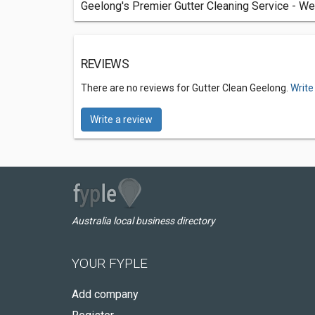
Geelong's Premier Gutter Cleaning Service - We
REVIEWS
There are no reviews for Gutter Clean Geelong.
Write
Write a review
Australia local business directory
YOUR FYPLE
Add company