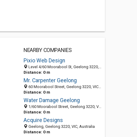
NEARBY COMPANIES
Pixio Web Design
Level 4/60 Moorabool St, Geelong 3220, VIC, Australia
Distance: 0 m
Mr. Carpenter Geelong
60 Moorabool Street, Geelong 3220, VIC, Australia
Distance: 0 m
Water Damage Geelong
1/60 Moorabool Street, Geelong 3220, VIC, Australia
Distance: 0 m
Acquire Designs
Geelong, Geelong 3220, VIC, Australia
Distance: 0 m