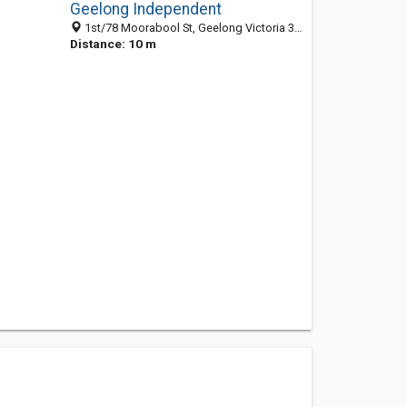
Geelong Independent
1st/78 Moorabool St, Geelong Victoria 3220, Australia
Distance: 10 m