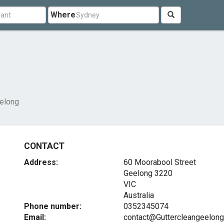
Where
eelong
CONTACT
Address:
60 Moorabool Street
Geelong
3220
VIC
Australia
Phone number:
0352345074
Email:
contact@Guttercleangeelon