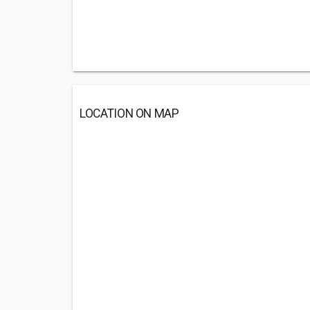
LOCATION ON MAP