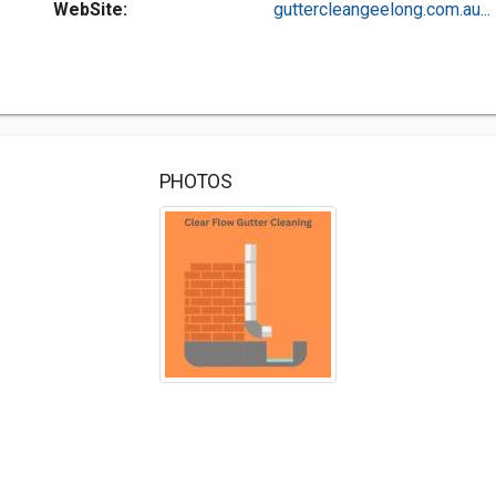
WebSite:
guttercleangeelong.com.au...
PHOTOS