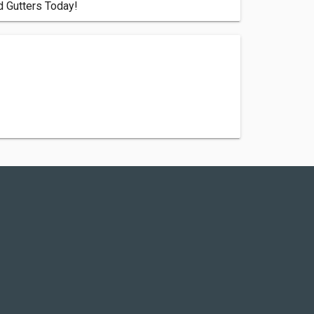
d Gutters Today!