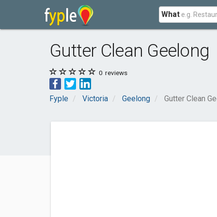
What
Gutter Clean Geelong
0
reviews
Fyple
Victoria
Geelong
Gutter Clean G