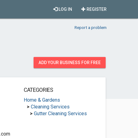
LOG IN
REGISTER
Report a problem
ADD YOUR BUSINESS FOR FREE
CATEGORIES
Home & Gardens
>
Cleaning Services
>
Gutter Cleaning Services
g.com