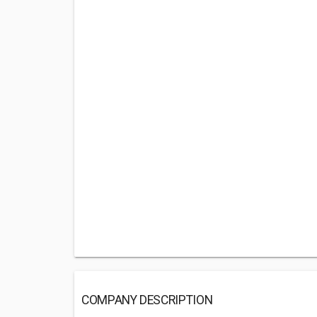
COMPANY DESCRIPTION