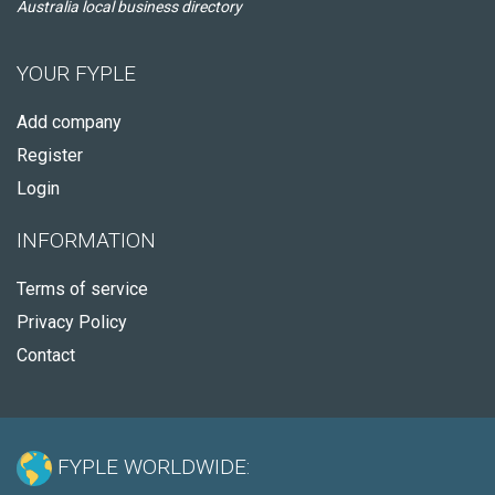
Australia local business directory
YOUR FYPLE
Add company
Register
Login
INFORMATION
Terms of service
Privacy Policy
Contact
FYPLE WORLDWIDE: