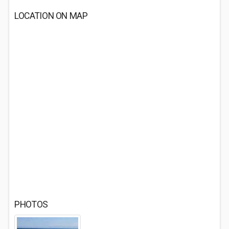
LOCATION ON MAP
PHOTOS