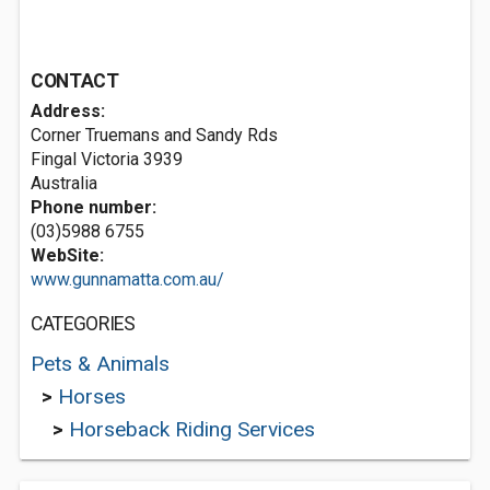
CONTACT
Address:
Corner Truemans and Sandy Rds
Fingal Victoria 3939
Australia
Phone number:
(03)5988 6755
WebSite:
www.gunnamatta.com.au/
CATEGORIES
Pets & Animals
>
Horses
>
Horseback Riding Services