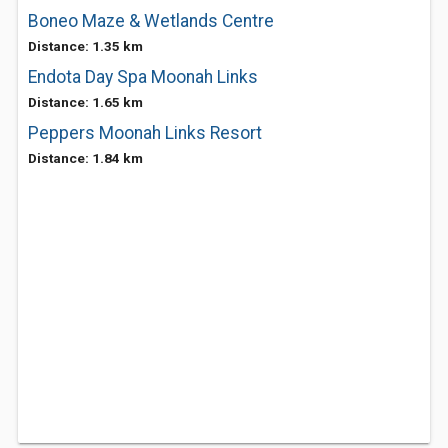
Boneo Maze & Wetlands Centre
Distance: 1.35 km
Endota Day Spa Moonah Links
Distance: 1.65 km
Peppers Moonah Links Resort
Distance: 1.84 km