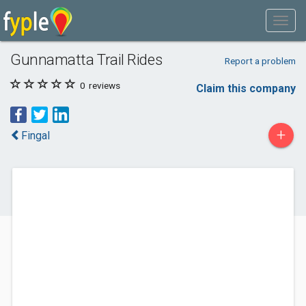
Gunnamatta Trail Rides
Report a problem
0
reviews
Claim this company
+
Fingal