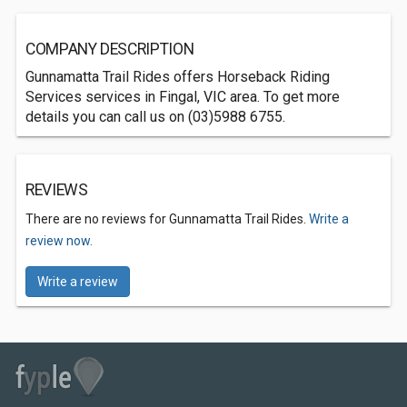
COMPANY DESCRIPTION
Gunnamatta Trail Rides offers Horseback Riding
Services services in Fingal, VIC area. To get more
details you can call us on (03)5988 6755.
REVIEWS
There are no reviews for Gunnamatta Trail Rides.
Write a
review now.
Write a review