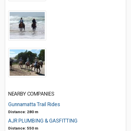
NEARBY COMPANIES
Gunnamatta Trail Rides
Distance: 280 m
AJR PLUMBING & GASFITTING
Distance: 550 m