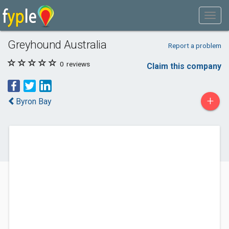
Greyhound Australia
Report a problem
0
reviews
Claim this company
+
Byron Bay