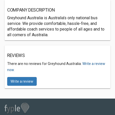
COMPANY DESCRIPTION
Greyhound Australia is Australia’s only national bus
service. We provide comfortable, hassle-free, and
affordable coach services to people of all ages and to
all corners of Australia.
REVIEWS
There are no reviews for Greyhound Australia.
Write a review
now.
Write a review