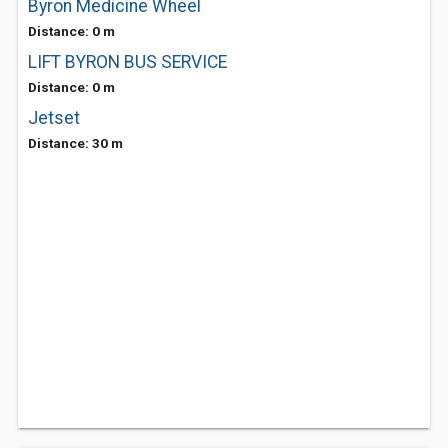
Byron Medicine Wheel
Distance: 0 m
LIFT BYRON BUS SERVICE
Distance: 0 m
Jetset
Distance: 30 m