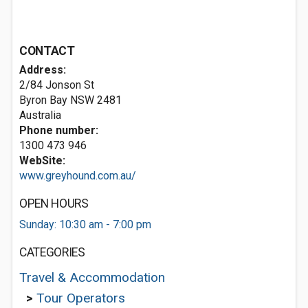
CONTACT
Address:
2/84 Jonson St
Byron Bay NSW 2481
Australia
Phone number:
1300 473 946
WebSite:
www.greyhound.com.au/
OPEN HOURS
Sunday: 10:30 am - 7:00 pm
CATEGORIES
Travel & Accommodation
>
Tour Operators