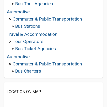
>
Bus Tour Agencies
Automotive
>
Commuter & Public Transportation
>
Bus Stations
Travel & Accommodation
>
Tour Operators
>
Bus Ticket Agencies
Automotive
>
Commuter & Public Transportation
>
Bus Charters
LOCATION ON MAP