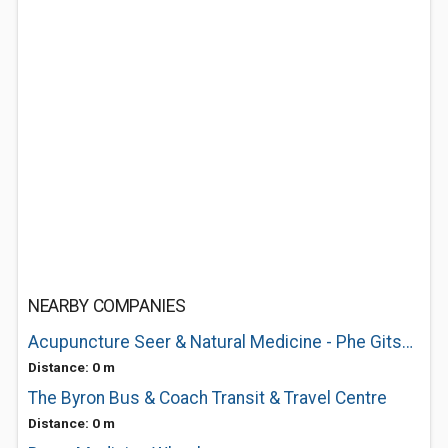
NEARBY COMPANIES
Acupuncture Seer & Natural Medicine - Phe Gitsham
Distance: 0 m
The Byron Bus & Coach Transit & Travel Centre
Distance: 0 m