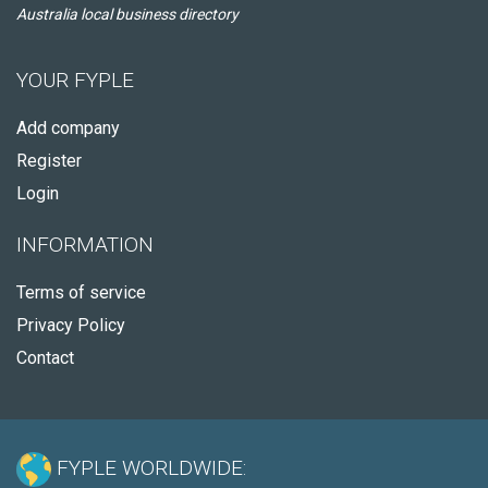
Australia local business directory
YOUR FYPLE
Add company
Register
Login
INFORMATION
Terms of service
Privacy Policy
Contact
FYPLE WORLDWIDE: