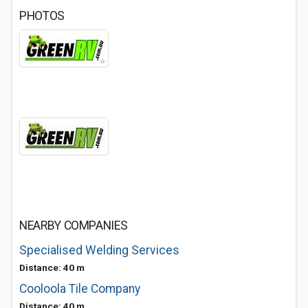
PHOTOS
NEARBY COMPANIES
Specialised Welding Services
Distance: 40 m
Cooloola Tile Company
Distance: 40 m