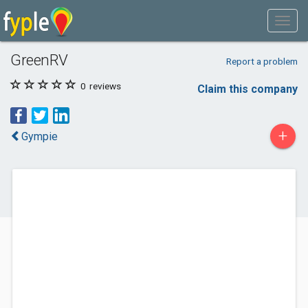
GreenRV
Report a problem
0
reviews
Claim this company
+
Gympie