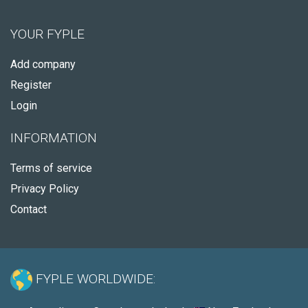
YOUR FYPLE
Add company
Register
Login
INFORMATION
Terms of service
Privacy Policy
Contact
FYPLE WORLDWIDE: