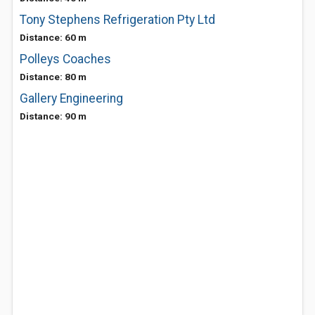
Tony Stephens Refrigeration Pty Ltd
Distance: 60 m
Polleys Coaches
Distance: 80 m
Gallery Engineering
Distance: 90 m