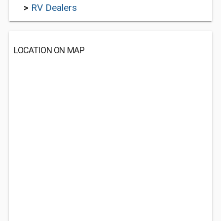
>
RV Dealers
LOCATION ON MAP