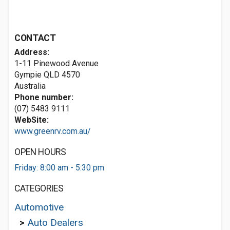
CONTACT
Address:
1-11 Pinewood Avenue
Gympie QLD 4570
Australia
Phone number:
(07) 5483 9111
WebSite:
www.greenrv.com.au/
OPEN HOURS
Friday: 8:00 am - 5:30 pm
CATEGORIES
Automotive
>
Auto Dealers