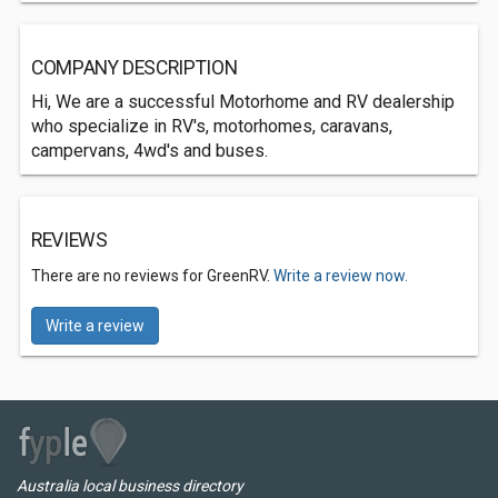
COMPANY DESCRIPTION
Hi, We are a successful Motorhome and RV dealership
who specialize in RV's, motorhomes, caravans,
campervans, 4wd's and buses.
REVIEWS
There are no reviews for GreenRV.
Write a review now.
Write a review
Australia local business directory