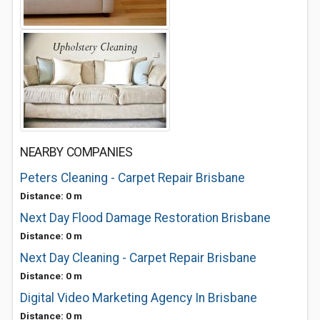
NEARBY COMPANIES
Peters Cleaning - Carpet Repair Brisbane
Distance: 0 m
Next Day Flood Damage Restoration Brisbane
Distance: 0 m
Next Day Cleaning - Carpet Repair Brisbane
Distance: 0 m
Digital Video Marketing Agency In Brisbane
Distance: 0 m