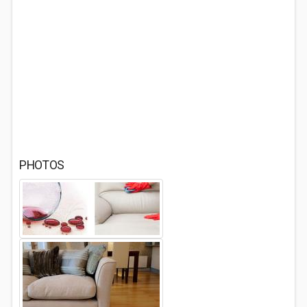
PHOTOS