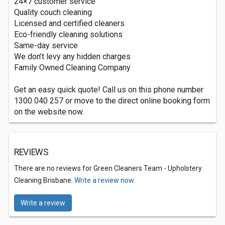
24×7 customer service
Quality couch cleaning
Licensed and certified cleaners
Eco-friendly cleaning solutions
Same-day service
We don’t levy any hidden charges
Family Owned Cleaning Company
Get an easy quick quote! Call us on this phone number
1300 040 257 or move to the direct online booking form
on the website now.
REVIEWS
There are no reviews for Green Cleaners Team - Upholstery
Cleaning Brisbane.
Write a review now.
Write a review