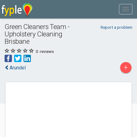
Green Cleaners Team -
Report a problem
Upholstery Cleaning
Brisbane
0
reviews
+
Arundel