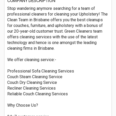
COMPANY DESCRIPTION
Stop wandering anymore searching for a team of
professional cleaners for cleaning your Upholstery! The
Clean Team in Brisbane offers you the best cleanups
for couches, furniture, and upholstery with a bonus of
our 20-year-old customer trust. Green Cleaners team
offers cleaning services with the use of the latest
technology and hence is one amongst the leading
cleaning firms in Brisbane.
We offer cleaning service:-
Professional Sofa Cleaning Services
Couch Steam Cleaning Service
Couch Dry Cleaning Service
Recliner Cleaning Services
Reliable Couch Cleaning Services
Why Choose Us?