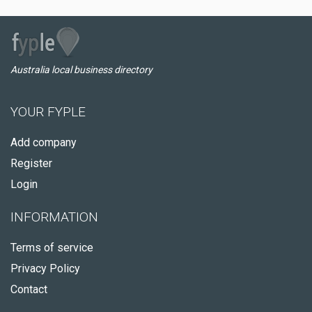
Australia local business directory
YOUR FYPLE
Add company
Register
Login
INFORMATION
Terms of service
Privacy Policy
Contact