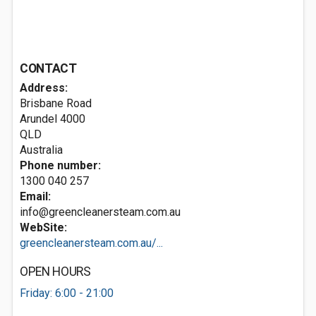
CONTACT
Address:
Brisbane Road
Arundel
4000
QLD
Australia
Phone number:
1300 040 257
Email:
info@greencleanersteam.com.au
WebSite:
greencleanersteam.com.au/...
OPEN HOURS
Friday: 6:00 - 21:00