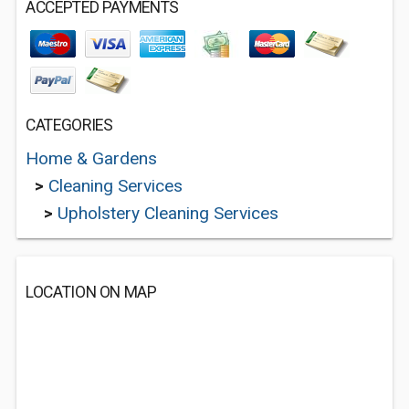
ACCEPTED PAYMENTS
CATEGORIES
Home & Gardens
>
Cleaning Services
>
Upholstery Cleaning Services
LOCATION ON MAP