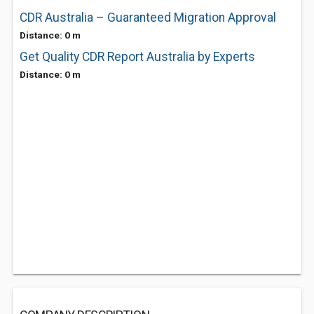
CDR Australia – Guaranteed Migration Approval
Distance: 0 m
Get Quality CDR Report Australia by Experts
Distance: 0 m