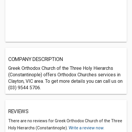
COMPANY DESCRIPTION
Greek Orthodox Church of the Three Holy Hierarchs
(Constantinople) offers Orthodox Churches services in
Clayton, VIC area. To get more details you can call us on
(03) 9544 5706.
REVIEWS
There are no reviews for Greek Orthodox Church of the Three
Holy Hierarchs (Constantinople).
Write a review now.