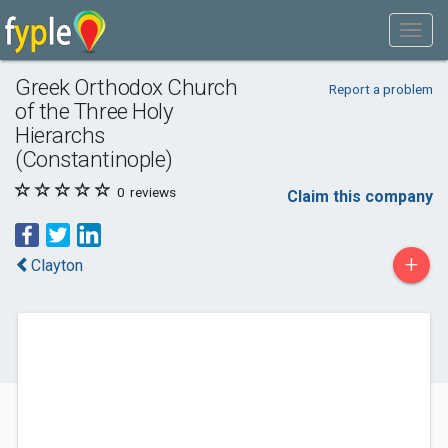
Greek Orthodox Church
Report a problem
of the Three Holy
Hierarchs
(Constantinople)
0
reviews
Claim this company
+
Clayton