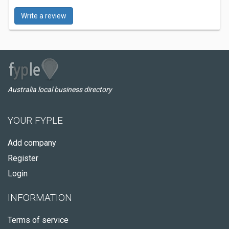
Write a review
Australia local business directory
YOUR FYPLE
Add company
Register
Login
INFORMATION
Terms of service