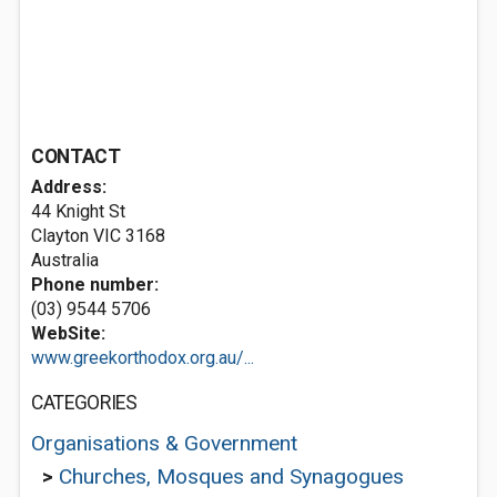
CONTACT
Address:
44 Knight St
Clayton VIC 3168
Australia
Phone number:
(03) 9544 5706
WebSite:
www.greekorthodox.org.au/...
CATEGORIES
Organisations & Government
>
Churches, Mosques and Synagogues