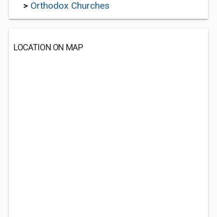
>
Orthodox Churches
LOCATION ON MAP