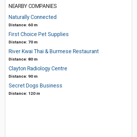
NEARBY COMPANIES
Naturally Connected
Distance: 60 m
First Choice Pet Supplies
Distance: 70 m
River Kwai Thai & Burmese Restaurant
Distance: 80 m
Clayton Radiology Centre
Distance: 90 m
Secret Dogs Business
Distance: 120 m