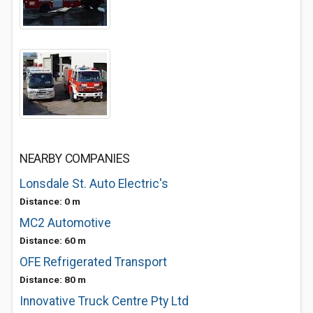
NEARBY COMPANIES
Lonsdale St. Auto Electric's
Distance: 0 m
MC2 Automotive
Distance: 60 m
OFE Refrigerated Transport
Distance: 80 m
Innovative Truck Centre Pty Ltd