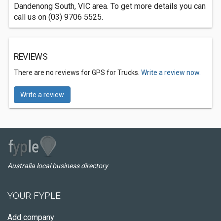
Dandenong South, VIC area. To get more details you can
call us on (03) 9706 5525.
REVIEWS
There are no reviews for GPS for Trucks.
Write a review now.
Write a review
Australia local business directory
YOUR FYPLE
Add company