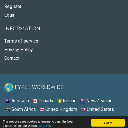
Register
Login
INFORMATION
Terms of service
Privacy Policy
Contact
FYPLE WORLDWIDE:
Australia
Canada
Ireland
New Zealand
South Africa
United Kingdom
United States
© 2026 - Fyple Australia
This website uses cookies to ensure you get the best
Got it!
experience on our website
More info