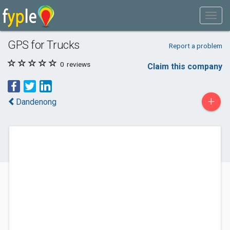
GPS for Trucks
Report a problem
0
reviews
Claim this company
+
Dandenong