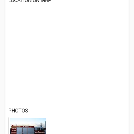
LOCATION ON MAP
PHOTOS