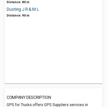
Distance: 80 m
Dusting J R & M L
Distance: 90 m
COMPANY DESCRIPTION
GPS for Trucks offers GPS Suppliers services in