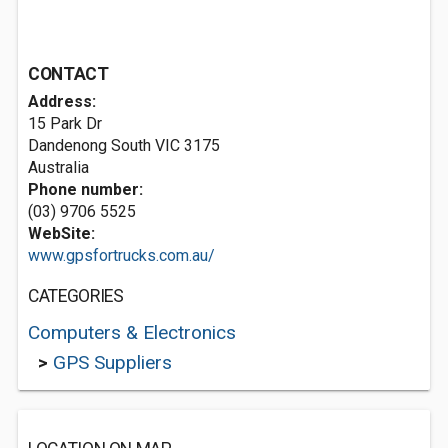
CONTACT
Address:
15 Park Dr
Dandenong South VIC 3175
Australia
Phone number:
(03) 9706 5525
WebSite:
www.gpsfortrucks.com.au/
CATEGORIES
Computers & Electronics
>
GPS Suppliers