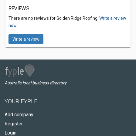
REVIEWS
There are no reviews for Golden Ridge Roofing.
Write a review
now.
Write a review
Australia local business directory
YOUR FYPLE
Add company
Register
Login