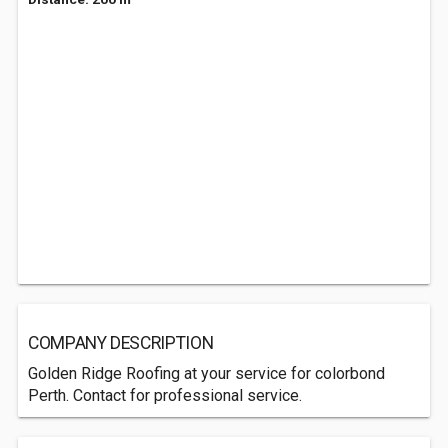
COMPANY DESCRIPTION
Golden Ridge Roofing at your service for colorbond
Perth. Contact for professional service.