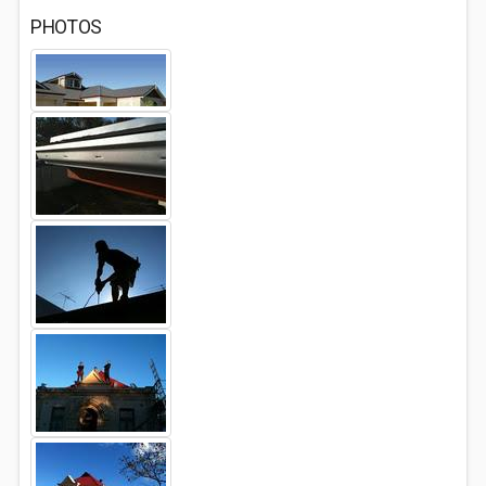
PHOTOS