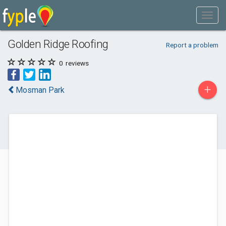
Golden Ridge Roofing
Report a problem
0
reviews
+
Mosman Park