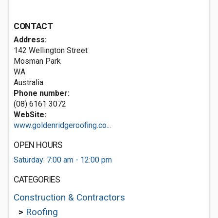
CONTACT
Address:
142 Wellington Street
Mosman Park
WA
Australia
Phone number:
(08) 6161 3072
WebSite:
www.goldenridgeroofing.co...
OPEN HOURS
Saturday: 7:00 am - 12:00 pm
CATEGORIES
Construction & Contractors
>
Roofing