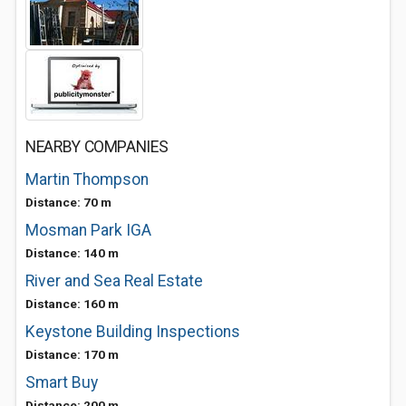
NEARBY COMPANIES
Martin Thompson
Distance: 70 m
Mosman Park IGA
Distance: 140 m
River and Sea Real Estate
Distance: 160 m
Keystone Building Inspections
Distance: 170 m
Smart Buy
Distance: 200 m