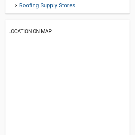
>
Roofing Supply Stores
LOCATION ON MAP