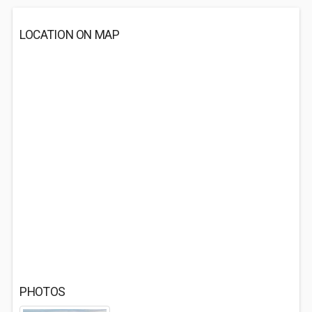
LOCATION ON MAP
PHOTOS