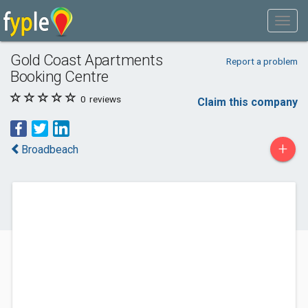
Gold Coast Apartments
Report a problem
Booking Centre
0
reviews
Claim this company
+
Broadbeach