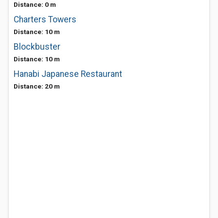
Distance: 0 m
Charters Towers
Distance: 10 m
Blockbuster
Distance: 10 m
Hanabi Japanese Restaurant
Distance: 20 m