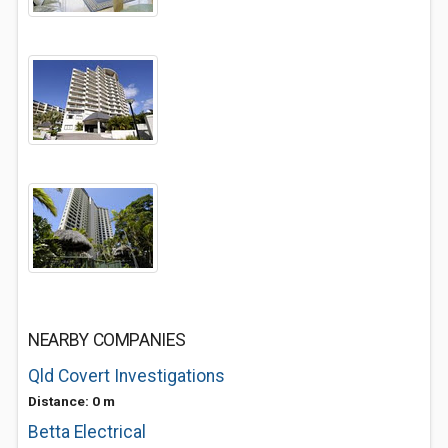
NEARBY COMPANIES
Qld Covert Investigations
Distance: 0 m
Betta Electrical