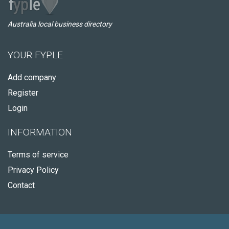
Australia local business directory
YOUR FYPLE
Add company
Register
Login
INFORMATION
Terms of service
Privacy Policy
Contact