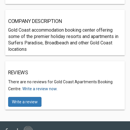
COMPANY DESCRIPTION
Gold Coast accommodation booking center offering
some of the premier holiday resorts and apartments in
Surfers Paradise, Broadbeach and other Gold Coast
locations
REVIEWS
There are no reviews for Gold Coast Apartments Booking
Centre.
Write a review now.
Write a review