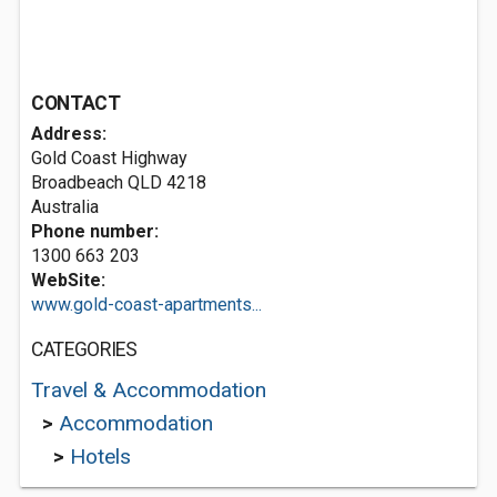
CONTACT
Address:
Gold Coast Highway
Broadbeach QLD 4218
Australia
Phone number:
1300 663 203
WebSite:
www.gold-coast-apartments...
CATEGORIES
Travel & Accommodation
>
Accommodation
>
Hotels