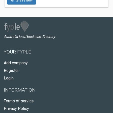
Write a review
Australia local business directory
YOUR FYPLE
Add company
Register
Login
INFORMATION
Terms of service
Privacy Policy