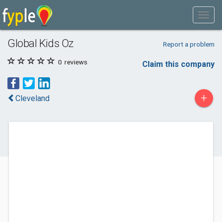
Global Kids Oz
Report a problem
0
reviews
Claim this company
+
Cleveland