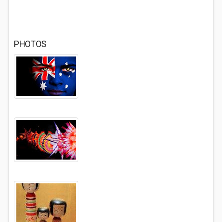
PHOTOS