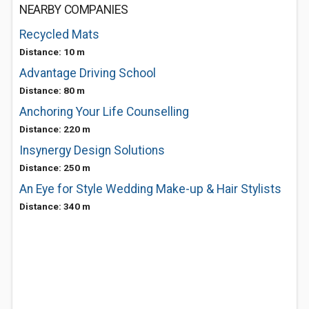
NEARBY COMPANIES
Recycled Mats
Distance: 10 m
Advantage Driving School
Distance: 80 m
Anchoring Your Life Counselling
Distance: 220 m
Insynergy Design Solutions
Distance: 250 m
An Eye for Style Wedding Make-up & Hair Stylists
Distance: 340 m