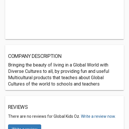
COMPANY DESCRIPTION
Bringing the beauty of living in a Global World with
Diverse Cultures to all, by providing fun and useful
Multicultural products that teaches about Global
Cultures of the world to schools and teachers
REVIEWS
There are no reviews for Global Kids Oz.
Write a review now.