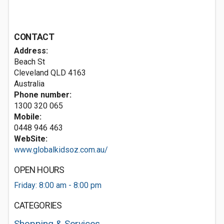
CONTACT
Address:
Beach St
Cleveland QLD 4163
Australia
Phone number:
1300 320 065
Mobile:
0448 946 463
WebSite:
www.globalkidsoz.com.au/
OPEN HOURS
Friday: 8:00 am - 8:00 pm
CATEGORIES
Shopping & Services