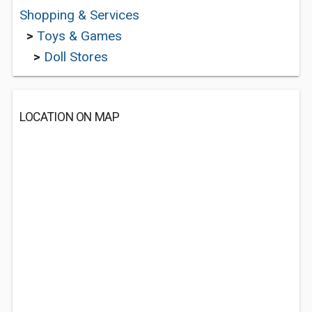
Shopping & Services
>
Toys & Games
>
Doll Stores
LOCATION ON MAP