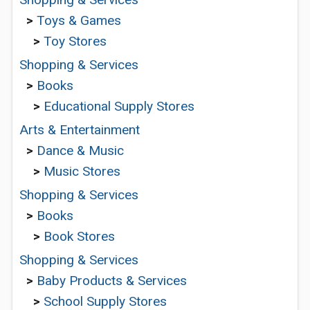
>
Toys & Games
>
Toy Stores
Shopping & Services
>
Books
>
Educational Supply Stores
Arts & Entertainment
>
Dance & Music
>
Music Stores
Shopping & Services
>
Books
>
Book Stores
Shopping & Services
>
Baby Products & Services
>
School Supply Stores