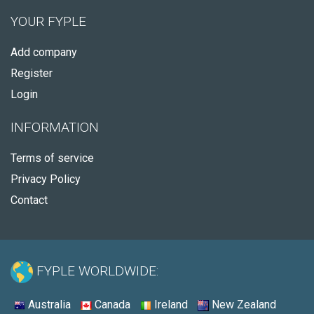
YOUR FYPLE
Add company
Register
Login
INFORMATION
Terms of service
Privacy Policy
Contact
FYPLE WORLDWIDE:
Australia
Canada
Ireland
New Zealand