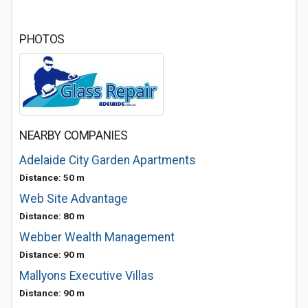
PHOTOS
NEARBY COMPANIES
Adelaide City Garden Apartments
Distance: 50 m
Web Site Advantage
Distance: 80 m
Webber Wealth Management
Distance: 90 m
Mallyons Executive Villas
Distance: 90 m