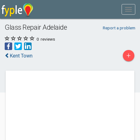
Glass Repair Adelaide
Report a problem
0
reviews
+
Kent Town