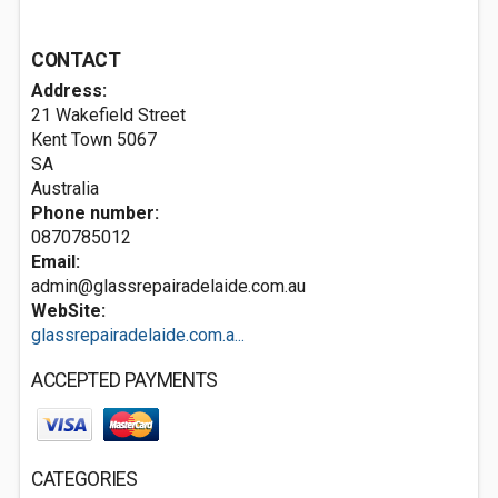
CONTACT
Address:
21 Wakefield Street
Kent Town
5067
SA
Australia
Phone number:
0870785012
Email:
admin@glassrepairadelaide.com.au
WebSite:
glassrepairadelaide.com.a...
ACCEPTED PAYMENTS
CATEGORIES