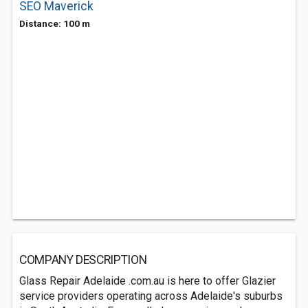
SEO Maverick
Distance: 100 m
COMPANY DESCRIPTION
Glass Repair Adelaide .com.au is here to offer Glazier
service providers operating across Adelaide's suburbs