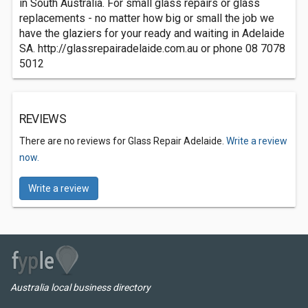
in South Australia. For small glass repairs or glass
replacements - no matter how big or small the job we
have the glaziers for your ready and waiting in Adelaide
SA. http://glassrepairadelaide.com.au or phone 08 7078
5012
REVIEWS
There are no reviews for Glass Repair Adelaide.
Write a review
now.
Write a review
Australia local business directory