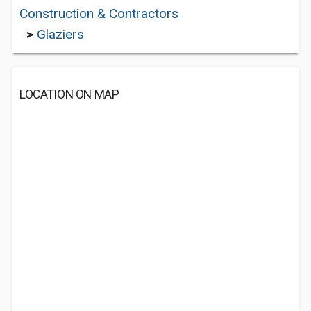
Construction & Contractors
>
Glaziers
LOCATION ON MAP