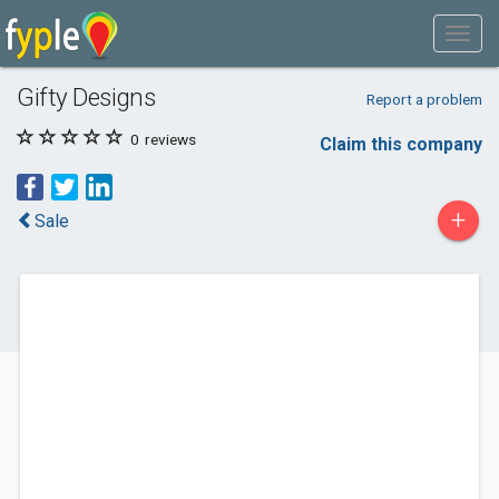
Gifty Designs
Report a problem
0
reviews
Claim this company
+
Sale