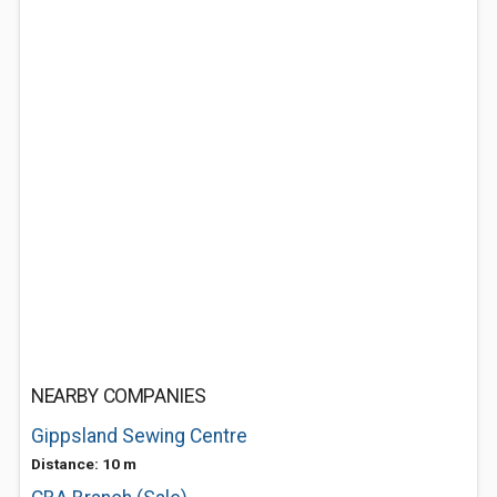
NEARBY COMPANIES
Gippsland Sewing Centre
Distance: 10 m