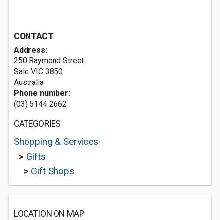
CONTACT
Address:
250 Raymond Street
Sale VIC 3850
Australia
Phone number:
(03) 5144 2662
CATEGORIES
Shopping & Services
>
Gifts
>
Gift Shops
LOCATION ON MAP