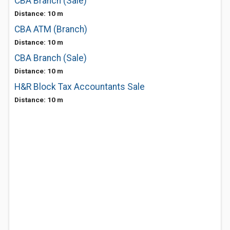
CBA Branch (Sale)
Distance: 10 m
CBA ATM (Branch)
Distance: 10 m
CBA Branch (Sale)
Distance: 10 m
H&R Block Tax Accountants Sale
Distance: 10 m