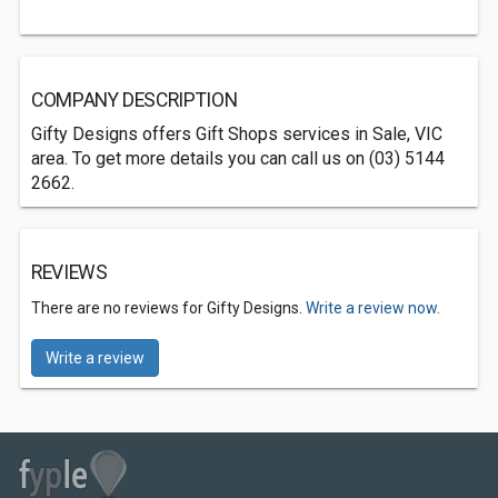
COMPANY DESCRIPTION
Gifty Designs offers Gift Shops services in Sale, VIC
area. To get more details you can call us on (03) 5144
2662.
REVIEWS
There are no reviews for Gifty Designs.
Write a review now.
Write a review