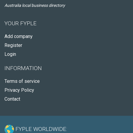
Australia local business directory
YOUR FYPLE
Add company
Register
Login
INFORMATION
Terms of service
Privacy Policy
Contact
FYPLE WORLDWIDE: