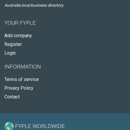
Australia local business directory
YOUR FYPLE
Add company
Register
Login
INFORMATION
Terms of service
Privacy Policy
Contact
FYPLE WORLDWIDE: