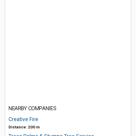
NEARBY COMPANIES
Creative Fire
Distance: 200 m