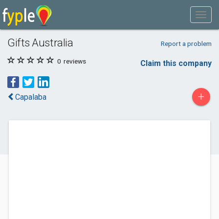
Gifts Australia
Report a problem
0
reviews
Claim this company
+
Capalaba