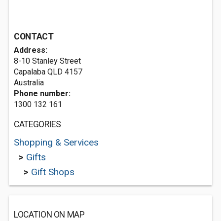
CONTACT
Address:
8-10 Stanley Street
Capalaba QLD 4157
Australia
Phone number:
1300 132 161
CATEGORIES
Shopping & Services
>
Gifts
>
Gift Shops
LOCATION ON MAP