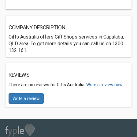
COMPANY DESCRIPTION
Gifts Australia offers Gift Shops services in Capalaba,
QLD area. To get more details you can call us on 1300
132 161.
REVIEWS
There are no reviews for Gifts Australia.
Write a review now.
Write a review