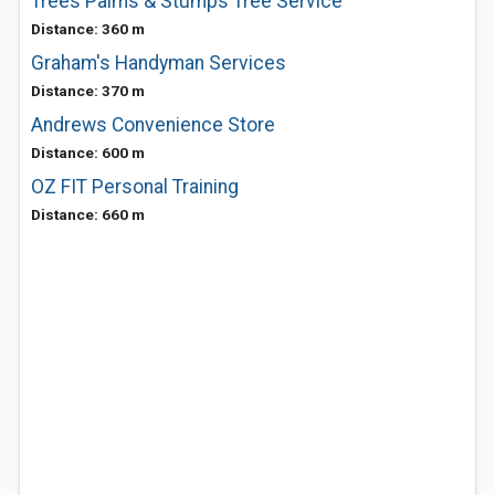
Trees Palms & Stumps Tree Service
Distance: 360 m
Graham's Handyman Services
Distance: 370 m
Andrews Convenience Store
Distance: 600 m
OZ FIT Personal Training
Distance: 660 m