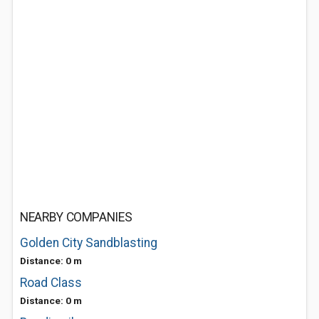
NEARBY COMPANIES
Golden City Sandblasting
Distance: 0 m
Road Class
Distance: 0 m