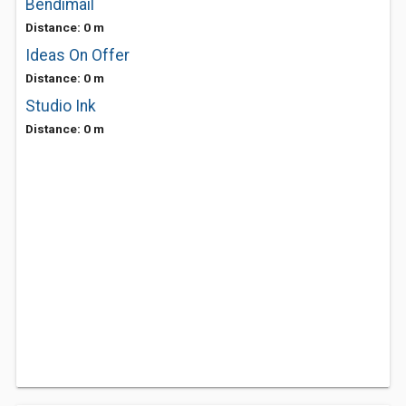
Bendimail
Distance: 0 m
Ideas On Offer
Distance: 0 m
Studio Ink
Distance: 0 m