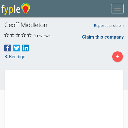
Geoff Middleton
Report a problem
0
reviews
Claim this company
+
Bendigo