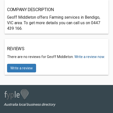
COMPANY DESCRIPTION
Geoff Middleton offers Farming services in Bendigo,
VIC area. To get more details you can call us on 0447
439 166.
REVIEWS
There are no reviews for Geoff Middleton.
Write a review now.
Write a review
Australia local business directory