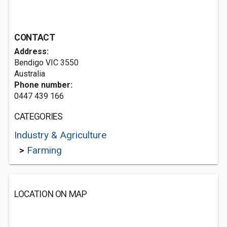
CONTACT
Address:
Bendigo VIC 3550
Australia
Phone number:
0447 439 166
CATEGORIES
Industry & Agriculture
>
Farming
LOCATION ON MAP