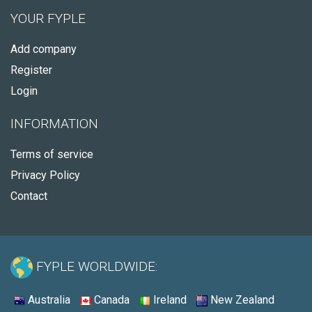
YOUR FYPLE
Add company
Register
Login
INFORMATION
Terms of service
Privacy Policy
Contact
FYPLE WORLDWIDE:
Australia
Canada
Ireland
New Zealand