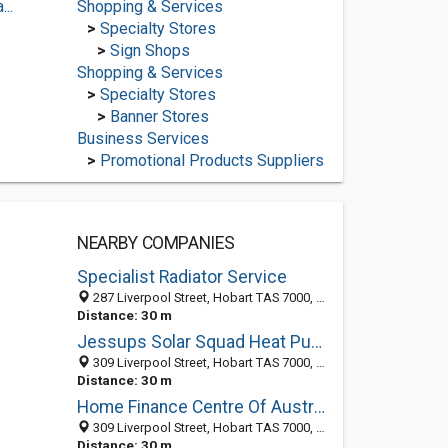
..
Shopping & Services
>
Specialty Stores
>
Sign Shops
Shopping & Services
>
Specialty Stores
>
Banner Stores
Business Services
>
Promotional Products Suppliers
NEARBY COMPANIES
Specialist Radiator Service
287 Liverpool Street, Hobart TAS 7000, Australia
Distance: 30 m
Jessups Solar Squad Heat Pumps
309 Liverpool Street, Hobart TAS 7000, Australia
Distance: 30 m
Home Finance Centre Of Australia (Hobart)
309 Liverpool Street, Hobart TAS 7000, Australia
Distance: 30 m