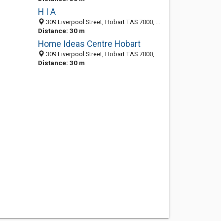
H I A
309 Liverpool Street, Hobart TAS 7000, Australia
Distance: 30 m
Home Ideas Centre Hobart
309 Liverpool Street, Hobart TAS 7000, Australia
Distance: 30 m