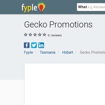
What
Gecko Promotions
0
reviews
Fyple
Tasmania
Hobart
Gecko Promoti