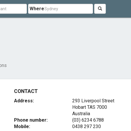
Where
ons
CONTACT
Address:
293 Liverpool Street
Hobart TAS 7000
Australia
Phone number:
(03) 6234 6788
Mobile:
0438 297 230