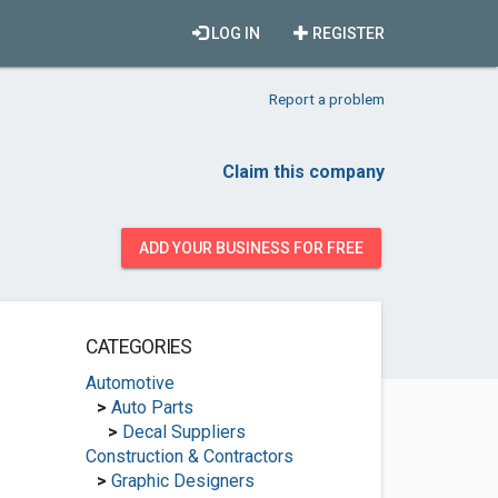
LOG IN
REGISTER
Report a problem
Claim this company
ADD YOUR BUSINESS FOR FREE
CATEGORIES
Automotive
>
Auto Parts
>
Decal Suppliers
Construction & Contractors
>
Graphic Designers