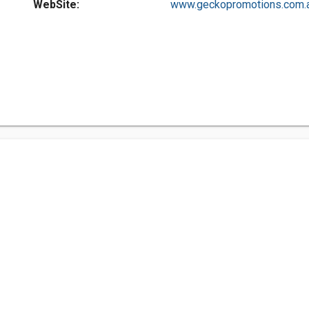
WebSite:
www.geckopromotions.com.a.