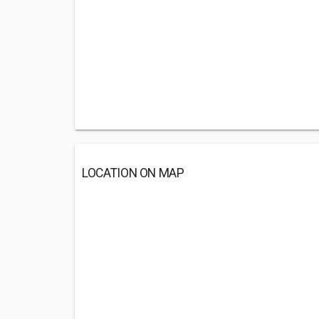
LOCATION ON MAP