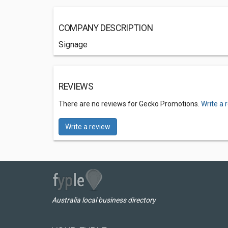
COMPANY DESCRIPTION
Signage
REVIEWS
There are no reviews for Gecko Promotions.
Write a 
Write a review
Australia local business directory