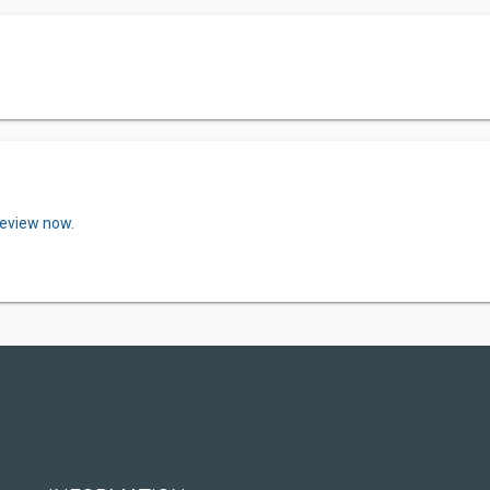
review now.