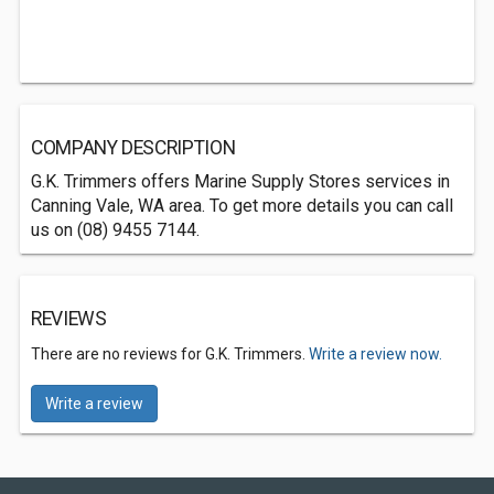
COMPANY DESCRIPTION
G.K. Trimmers offers Marine Supply Stores services in
Canning Vale, WA area. To get more details you can call
us on (08) 9455 7144.
REVIEWS
There are no reviews for G.K. Trimmers.
Write a review now.
Write a review