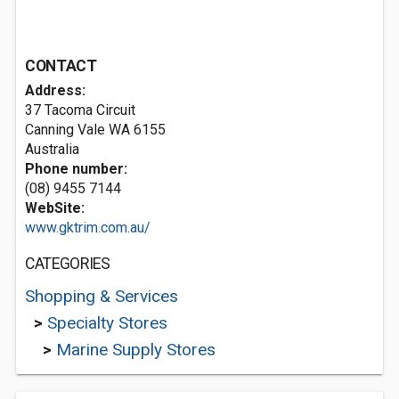
CONTACT
Address:
37 Tacoma Circuit
Canning Vale WA 6155
Australia
Phone number:
(08) 9455 7144
WebSite:
www.gktrim.com.au/
CATEGORIES
Shopping & Services
>
Specialty Stores
>
Marine Supply Stores