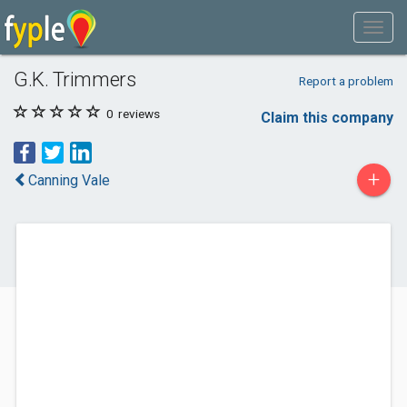
G.K. Trimmers
Report a problem
0
reviews
Claim this company
+
Canning Vale