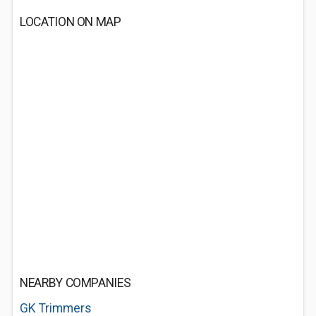
LOCATION ON MAP
NEARBY COMPANIES
GK Trimmers