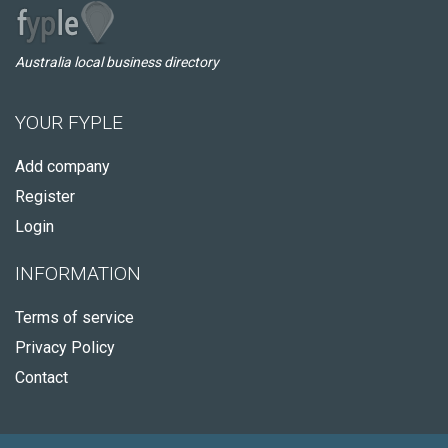
Australia local business directory
YOUR FYPLE
Add company
Register
Login
INFORMATION
Terms of service
Privacy Policy
Contact