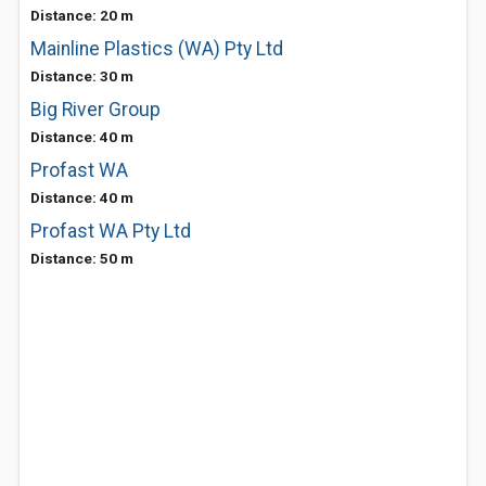
Distance: 20 m
Mainline Plastics (WA) Pty Ltd
Distance: 30 m
Big River Group
Distance: 40 m
Profast WA
Distance: 40 m
Profast WA Pty Ltd
Distance: 50 m