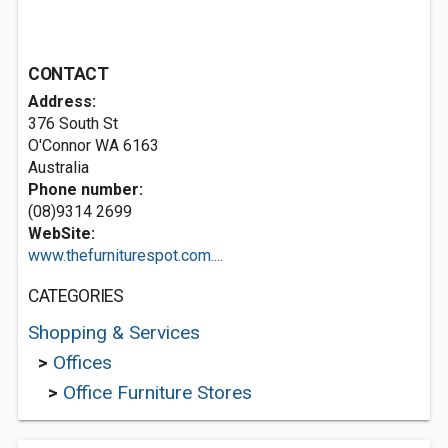
CONTACT
Address:
376 South St
O'Connor WA 6163
Australia
Phone number:
(08)9314 2699
WebSite:
www.thefurniturespot.com....
CATEGORIES
Shopping & Services
>
Offices
>
Office Furniture Stores