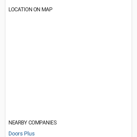
LOCATION ON MAP
NEARBY COMPANIES
Doors Plus