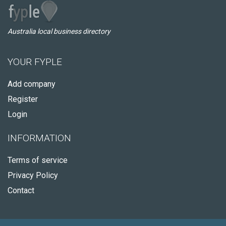
Australia local business directory
YOUR FYPLE
Add company
Register
Login
INFORMATION
Terms of service
Privacy Policy
Contact