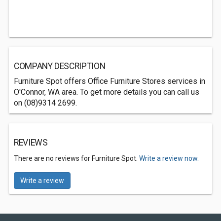
COMPANY DESCRIPTION
Furniture Spot offers Office Furniture Stores services in
O'Connor, WA area. To get more details you can call us
on (08)9314 2699.
REVIEWS
There are no reviews for Furniture Spot.
Write a review now.
Write a review