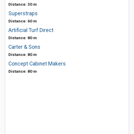
Distance: 30 m
Superstraps
Distance: 60 m
Artificial Turf Direct
Distance: 80 m
Carter & Sons
Distance: 80 m
Concept Cabinet Makers
Distance: 80 m