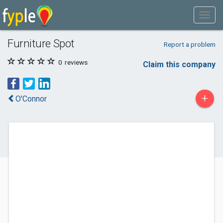
Furniture Spot
Report a problem
0
reviews
Claim this company
+
O'Connor