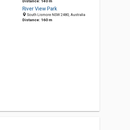
Distance: 140 m
River View Park
South Lismore NSW 2480, Australia
Distance: 160 m