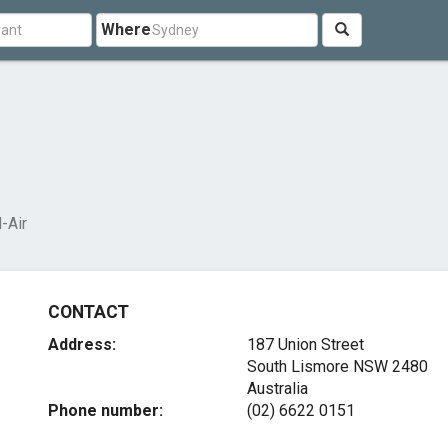
Where
d-Air
CONTACT
Address:
187 Union Street
South Lismore NSW 2480
Australia
Phone number:
(02) 6622 0151