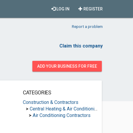
LOG IN
REGISTER
Report a problem
Claim this company
ADD YOUR BUSINESS FOR FREE
CATEGORIES
Construction & Contractors
>
Central Heating & Air Conditioning
>
Air Conditioning Contractors