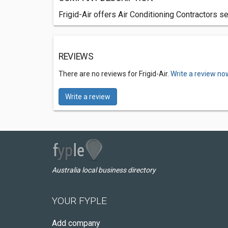
Frigid-Air offers Air Conditioning Contractors 
REVIEWS
There are no reviews for Frigid-Air.
Write a review no
Write a review
Australia local business directory
YOUR FYPLE
Add company