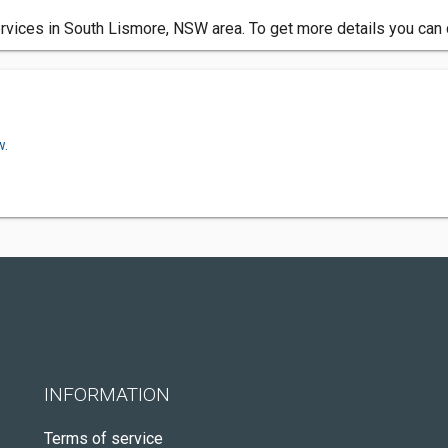
services in South Lismore, NSW area. To get more details you can 
w.
INFORMATION
Terms of service