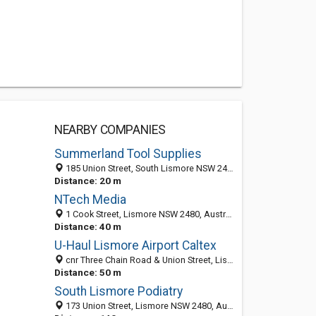
NEARBY COMPANIES
Summerland Tool Supplies
185 Union Street, South Lismore NSW 2480, Australia
Distance: 20 m
NTech Media
1 Cook Street, Lismore NSW 2480, Australia
Distance: 40 m
U-Haul Lismore Airport Caltex
cnr Three Chain Road & Union Street, Lismore NSW 2470, Australia
Distance: 50 m
South Lismore Podiatry
173 Union Street, Lismore NSW 2480, Australia