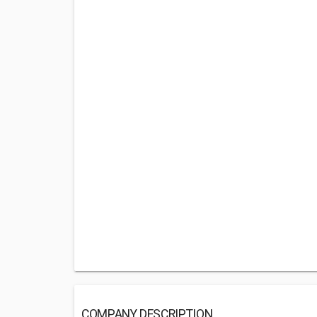
COMPANY DESCRIPTION