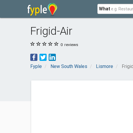
What
Frigid-Air
0
reviews
Fyple
New South Wales
Lismore
Frigi