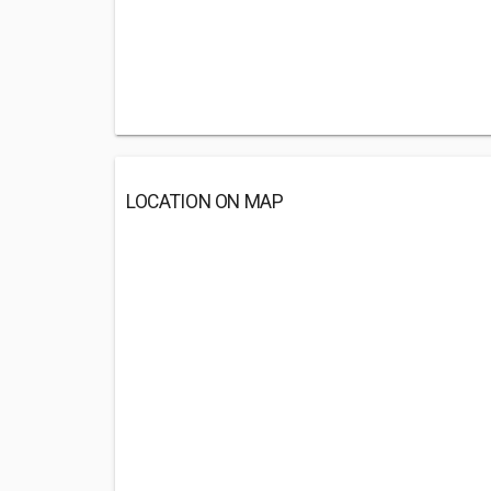
LOCATION ON MAP