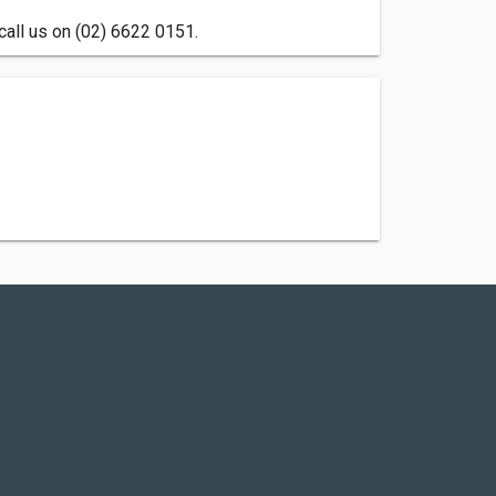
call us on (02) 6622 0151.