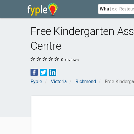
What
Free Kindergarten Ass
Centre
0
reviews
Fyple
Victoria
Richmond
Free Kinderga