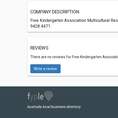
COMPANY DESCRIPTION
Free Kindergarten Association Multicultural Res
9428 4471.
REVIEWS
There are no reviews for Free Kindergarten Associati
Write a review
Australia local business directory