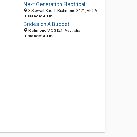
Next Generation Electrical
3 Stewart Street, Richmond 3121, VIC, Australia
Distance: 40 m
Brides on A Budget
Richmond VIC 3121, Australia
Distance: 40 m