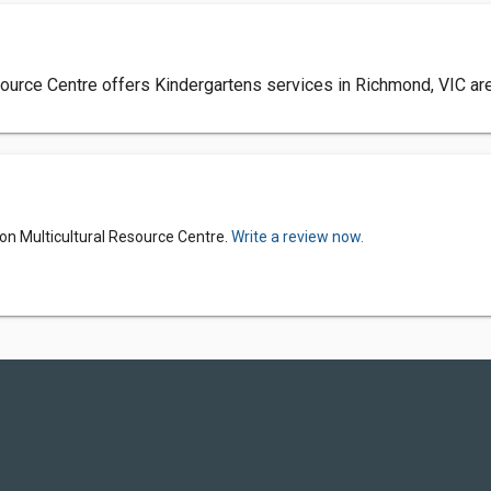
ource Centre offers Kindergartens services in Richmond, VIC area
on Multicultural Resource Centre.
Write a review now.