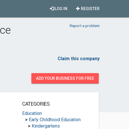
LOG IN
REGISTER
Report a problem
rce
Claim this company
ADD YOUR BUSINESS FOR FREE
CATEGORIES
Education
>
Early Childhood Education
>
Kindergartens