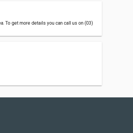
. To get more details you can call us on (03)