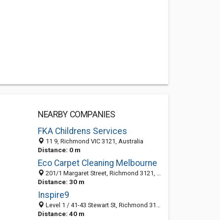
NEARBY COMPANIES
FKA Childrens Services
11 9, Richmond VIC 3121, Australia
Distance: 0 m
Eco Carpet Cleaning Melbourne
201/1 Margaret Street, Richmond 3121, VIC, Australia
Distance: 30 m
Inspire9
Level 1 / 41-43 Stewart St, Richmond 3121, VIC, Australia
Distance: 40 m