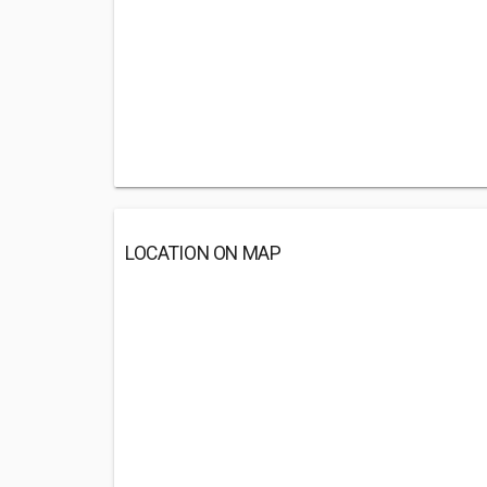
LOCATION ON MAP