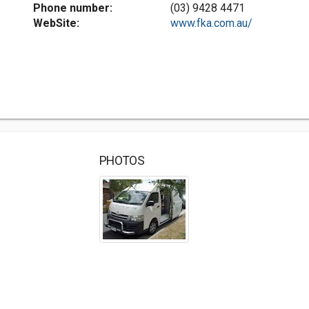
Phone number:
(03) 9428 4471
WebSite:
www.fka.com.au/
PHOTOS