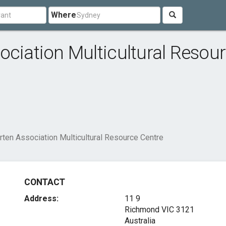
Where
ociation Multicultural Resou
rten Association Multicultural Resource Centre
CONTACT
Address:
11 9
Richmond VIC 3121
Australia