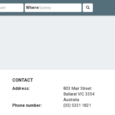
Where
CONTACT
Address:
803 Mair Street
Ballarat VIC 3354
Australia
Phone number:
(03) 5331 1821