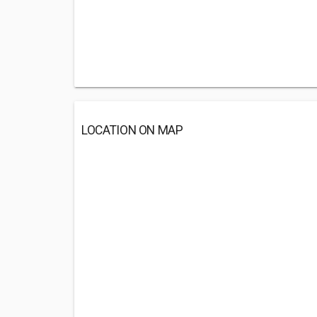
LOCATION ON MAP