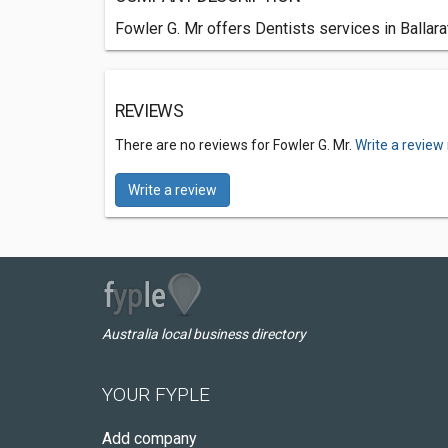
Fowler G. Mr offers Dentists services in Ballara
REVIEWS
There are no reviews for Fowler G. Mr.
Write a review
Write a review
Australia local business directory
YOUR FYPLE
Add company