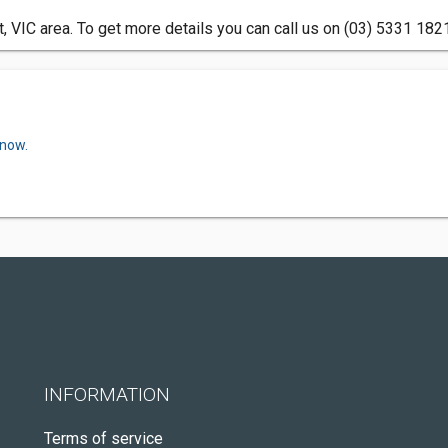
t, VIC area. To get more details you can call us on (03) 5331 182
 now.
INFORMATION
Terms of service