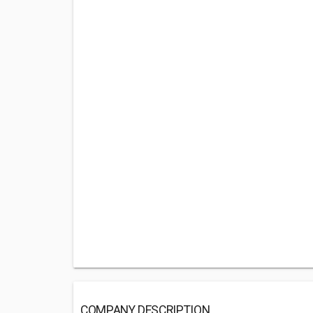
COMPANY DESCRIPTION