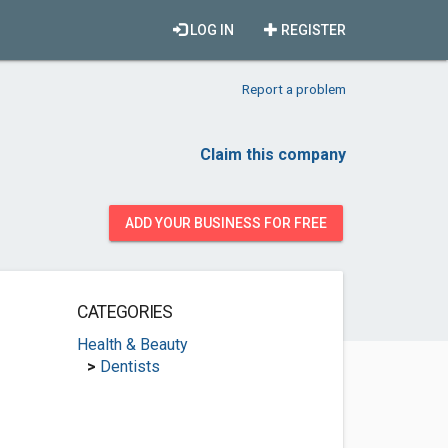
LOG IN
REGISTER
Report a problem
Claim this company
ADD YOUR BUSINESS FOR FREE
CATEGORIES
Health & Beauty
>
Dentists