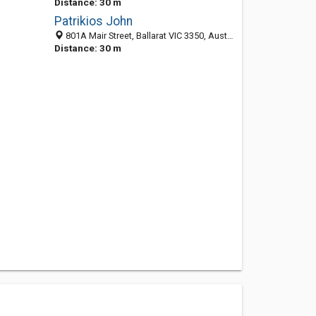
Distance: 30 m
Patrikios John
801A Mair Street, Ballarat VIC 3350, Australia
Distance: 30 m