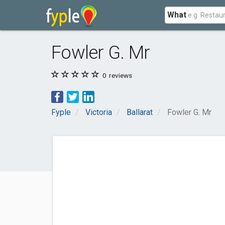
What
Fowler G. Mr
0
reviews
Fyple
Victoria
Ballarat
Fowler G. Mr