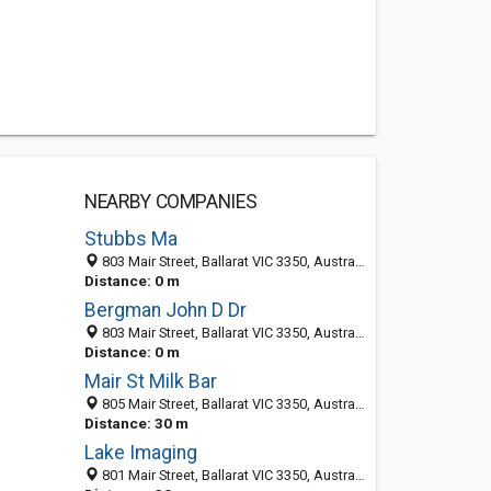
NEARBY COMPANIES
Stubbs Ma
803 Mair Street, Ballarat VIC 3350, Australia
Distance: 0 m
Bergman John D Dr
803 Mair Street, Ballarat VIC 3350, Australia
Distance: 0 m
Mair St Milk Bar
805 Mair Street, Ballarat VIC 3350, Australia
Distance: 30 m
Lake Imaging
801 Mair Street, Ballarat VIC 3350, Australia